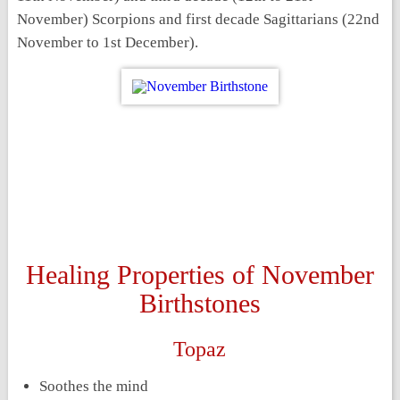
November) Scorpions and first decade Sagittarians (22
nd
November to 1
st
December).
Healing Properties of November
Birthstones
Topaz
Soothes the mind