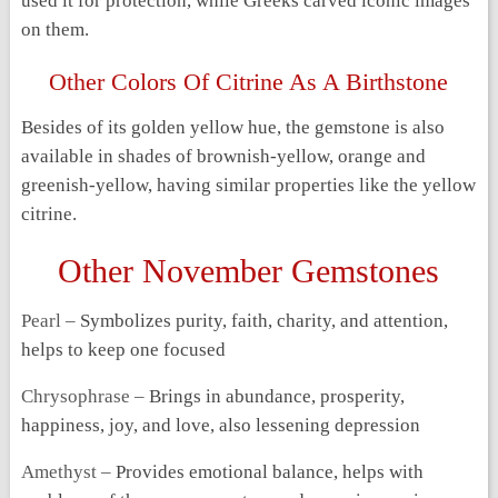
used it for protection, while Greeks carved iconic images
on them.
Other Colors Of Citrine As A Birthstone
Besides of its golden yellow hue, the gemstone is also
available in shades of brownish-yellow, orange and
greenish-yellow, having similar properties like the yellow
citrine.
Other November Gemstones
Pearl –
Symbolizes purity, faith, charity, and attention,
helps to keep one focused
Chrysophrase –
Brings in abundance, prosperity,
happiness, joy, and love, also lessening depression
Amethyst –
Provides emotional balance, helps with