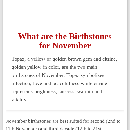
What are the Birthstones
for November
Topaz
, a yellow or golden brown gem and
citrine
,
golden yellow in color, are the two main
birthstones of November. Topaz symbolizes
affection, love and peacefulness while citrine
represents brightness, success, warmth and
vitality.
November birthstones are best suited for second (2
nd
to
11
th
November) and third decade (12
th
to 21
st