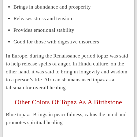
Brings in abundance and prosperity
Releases stress and tension
Provides emotional stability
Good for those with digestive disorders
In Europe, during the Renaissance period topaz was said
to help release spells of anger. In Hindu culture, on the
other hand, it was said to bring in longevity and wisdom
to a person’s life. African shamans used topaz as a
talisman for overall healing.
Other Colors Of Topaz As A Birthstone
Blue topaz:
Brings in peacefulness, calms the mind and
promotes spiritual healing