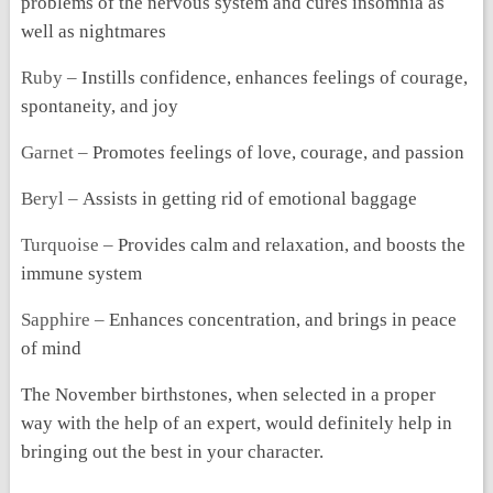
problems of the nervous system and cures insomnia as
well as nightmares
Ruby –
Instills confidence, enhances feelings of courage,
spontaneity, and joy
Garnet –
Promotes feelings of love, courage, and passion
Beryl –
Assists in getting rid of emotional baggage
Turquoise –
Provides calm and relaxation, and boosts the
immune system
Sapphire –
Enhances concentration, and brings in peace
of mind
The November birthstones, when selected in a proper
way with the help of an expert, would definitely help in
bringing out the best in your character.