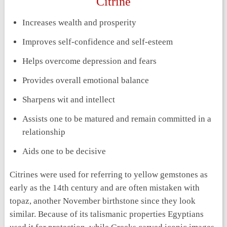
Citrine
Increases wealth and prosperity
Improves self-confidence and self-esteem
Helps overcome depression and fears
Provides overall emotional balance
Sharpens wit and intellect
Assists one to be matured and remain committed in a
relationship
Aids one to be decisive
Citrines were used for referring to yellow gemstones as
early as the 14
th
century and are often mistaken with
topaz, another November birthstone since they look
similar. Because of its talismanic properties Egyptians