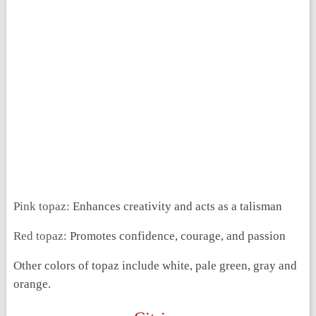
Pink topaz:
Enhances creativity and acts as a talisman
Red topaz:
Promotes confidence, courage, and passion
Other colors of topaz include white, pale green, gray and
orange.