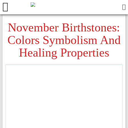
November Birthstones:
Colors Symbolism And
Healing Properties