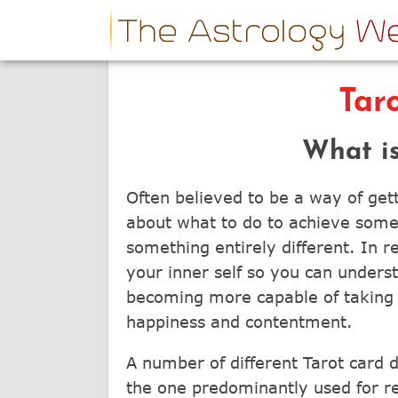
Tar
What is
Often believed to be a way of getti
about what to do to achieve someth
something entirely different. In re
your inner self so you can unders
becoming more capable of taking t
happiness and contentment.
A number of different Tarot card 
the one predominantly used for re