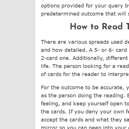
options provided for your query by
predetermined outcome that will s
How to Read T
There are various spreads used d
and how detailed. A 5- or 6- card
2-card one. Additionally, differen
life. The person looking for a rea
of cards for the reader to interpre
For the outcome to be accurate, y
as the person doing the reading.
feeling, and keep yourself open to
the cards. If you deny your own fe
accept the cards and what they sa
mirror so you can peep into your 