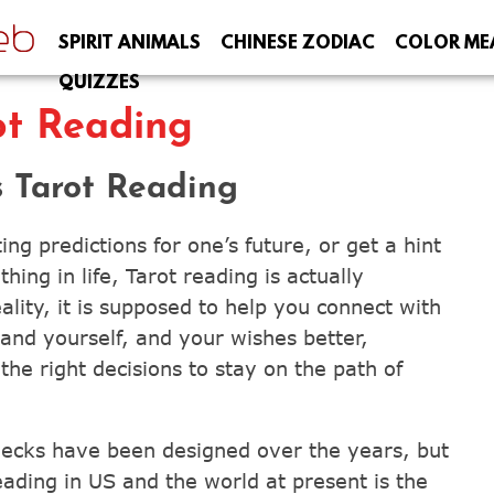
SPIRIT ANIMALS
CHINESE ZODIAC
COLOR ME
QUIZZES
ot Reading
 Tarot Reading
ng predictions for one’s future, or get a hint
ing in life, Tarot reading is actually
ality, it is supposed to help you connect with
tand yourself, and your wishes better,
he right decisions to stay on the path of
decks have been designed over the years, but
ading in US and the world at present is the