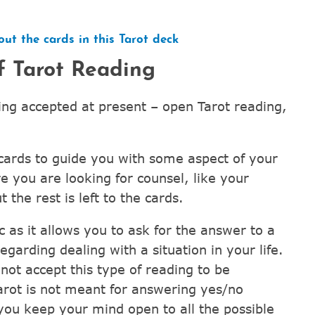
.
ut the cards in this Tarot deck
f Tarot Reading
ing accepted at present – open Tarot reading,
 cards to guide you with some aspect of your
re you are looking for counsel, like your
t the rest is left to the cards.
c as it allows you to ask for the answer to a
egarding dealing with a situation in your life.
not accept this type of reading to be
arot is not meant for answering yes/no
f you keep your mind open to all the possible