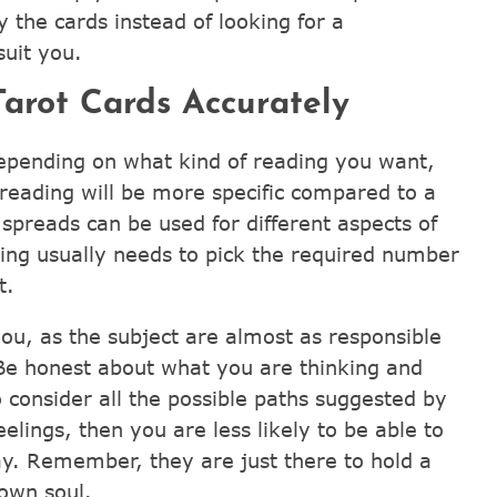
 the cards instead of looking for a
uit you.
arot Cards Accurately
epending on what kind of reading you want,
 reading will be more specific compared to a
t spreads can be used for different aspects of
ding usually needs to pick the required number
t.
ou, as the subject are almost as responsible
 Be honest about what you are thinking and
 consider all the possible paths suggested by
elings, then you are less likely to be able to
y. Remember, they are just there to hold a
own soul.