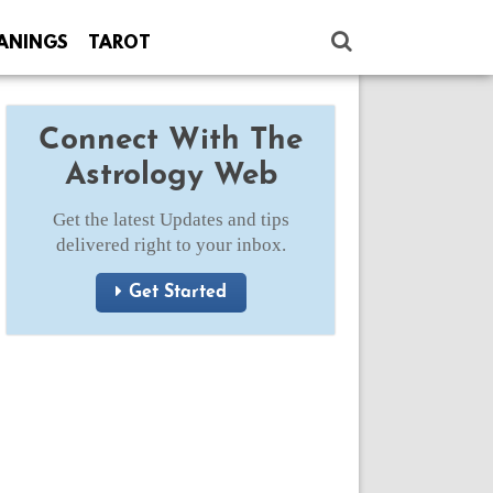
ANINGS
TAROT
Connect With The
Astrology Web
Get the latest Updates and tips
delivered right to your inbox.
Get Started