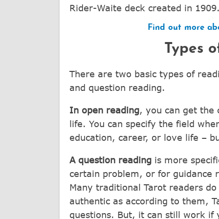
Rider-Waite deck created in 1909
Find out more abo
Types o
There are two basic types of read
and question reading.
In open reading
, you can get the
life. You can specify the field whe
education, career, or love life – bu
A question reading
is more specifi
certain problem, or for guidance r
Many traditional Tarot readers do 
authentic as according to them, T
questions. But, it can still work i