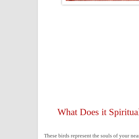
What Does it Spirit
These birds represent the souls of your ne