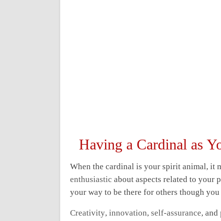
Having a Cardinal as Y
When the cardinal is your spirit animal, it
enthusiastic
about aspects related to your p
your way to be there for others though you 
Creativity
,
innovation
,
self-assurance
, and