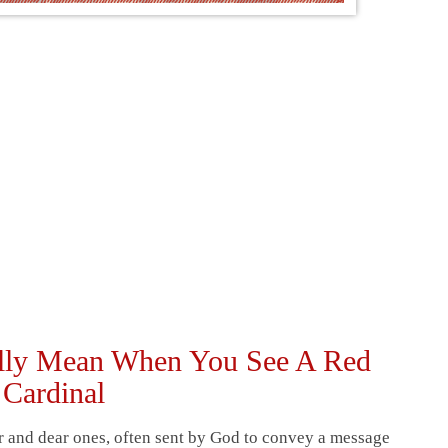
ually Mean When You See A Red
Cardinal
ar and dear ones, often sent by God to convey a message