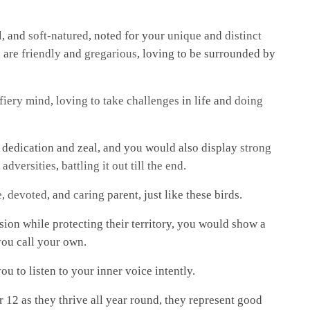
l
, and
soft-natured
, noted for your
unique
and
distinct
u are
friendly
and
gregarious
, loving to be surrounded by
 fiery mind
,
loving to take challenges
in life and
doing
 dedication and zeal, and you would also display
strong
 adversities
,
battling it out till the end
.
e
,
devoted
, and
caring
parent, just like these birds.
sion while protecting their territory, you would show a
you call your own.
ou to listen to your inner voice intently.
r 12 as they thrive all year round, they represent good