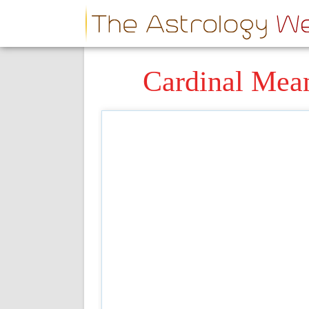
Cardinal Mea