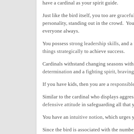
have a cardinal as your spirit guide.
Just like the bird itself, you too are
gracefu
personality, standing out in the crowd. Yo
everyone always.
You possess
strong leadership skills
, and
a
things strategically
to achieve success.
Cardinals withstand changing seasons with
determination
and a
fighting spirit
,
braving
If you have kids, then you are a
responsibl
Similar to the cardinal who displays aggres
defensive attitude
in safeguarding all that 
You have an
intuitive notion
, which urges y
Since the bird is associated with the numbe