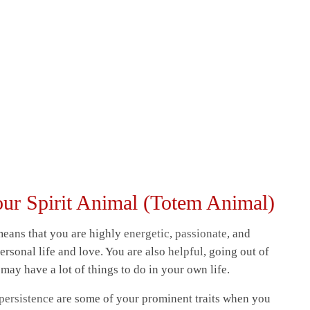
our Spirit Animal (Totem Animal)
 means that you are highly
energetic
,
passionate
, and
ersonal life and love. You are also
helpful
, going out of
may have a lot of things to do in your own life.
persistence
are some of your prominent traits when you