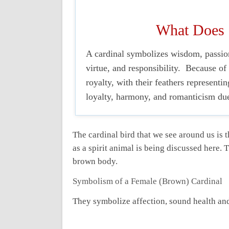
What Does 
A cardinal symbolizes wisdom, passion
virtue, and responsibility. Because of
royalty, with their feathers representin
loyalty, harmony, and romanticism due 
The cardinal bird that we see around us is
as a spirit animal is being discussed here. 
brown body.
Symbolism of a Female (Brown) Cardinal
They symbolize affection, sound health and