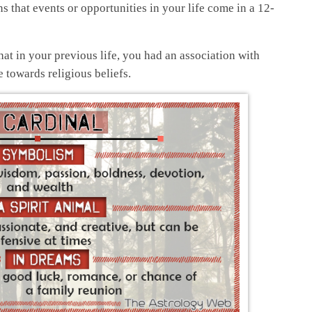
s that events or opportunities in your life come in a 12-
hat in your previous life, you had an association with
towards religious beliefs.