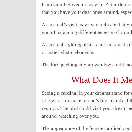
from your beloved in heaven. A northern 
that you have your dear ones around, espe
A cardinal’s visit may even indicate that y
you of balancing different aspects of your li
A cardinal sighting also stands for spiritu
or materialistic elements.
The bird pecking at your window could mea
What Does It Me
Seeing a cardinal in your dreams stand for 
of love or romance in one’s life, mainly if 
reunion. The bird could visit your dream, a
around, watching over you.
The appearance of the female cardinal coul