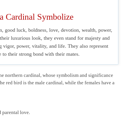
a Cardinal Symbolize
, good luck, boldness, love, devotion, wealth, power,
 their luxurious look, they even stand for majesty and
g vigor, power, vitality, and life. They also represent
to their strong bond with their mates.
 the northern cardinal, whose symbolism and significance
The red bird is the male cardinal, while the females have a
 parental love.