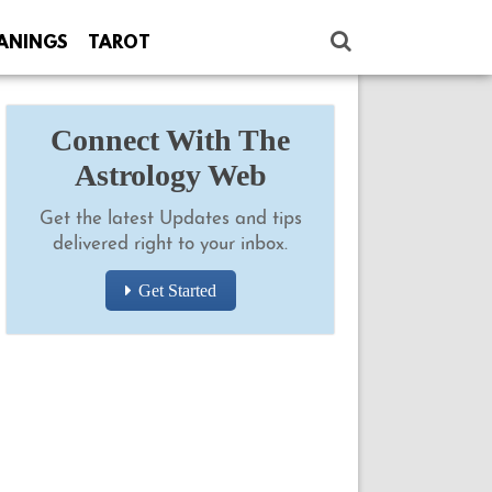
ANINGS
TAROT
Connect With The
Astrology Web
Get the latest Updates and tips
delivered right to your inbox.
Get Started