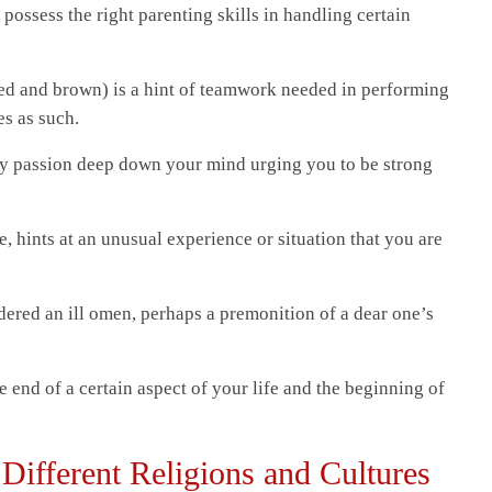
 possess the right parenting skills in handling certain
 red and brown) is a hint of teamwork needed in performing
es as such.
ery passion deep down your mind urging you to be strong
, hints at an unusual experience or situation that you are
dered an ill omen, perhaps a premonition of a dear one’s
end of a certain aspect of your life and the beginning of
Different Religions and Cultures