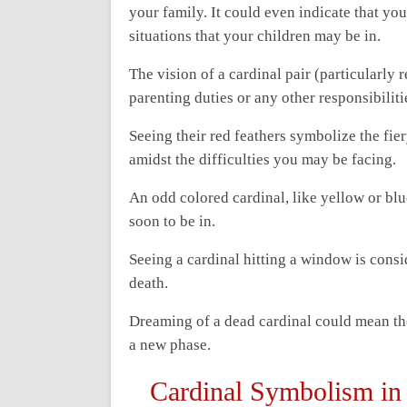
your family. It could even indicate that you
situations that your children may be in.
The vision of a cardinal pair (particularly
parenting duties or any other responsibiliti
Seeing their red feathers symbolize the fi
amidst the difficulties you may be facing.
An odd colored cardinal, like yellow or blue
soon to be in.
Seeing a cardinal hitting a window is consi
death.
Dreaming of a dead cardinal could mean the 
a new phase.
Cardinal Symbolism in 