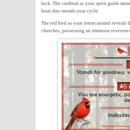
luck. The cardinal as your spirit guide mean
hour-day-month-year cycle.
The red bird as your totem animal reveals t
churches, possessing an immense reverence 