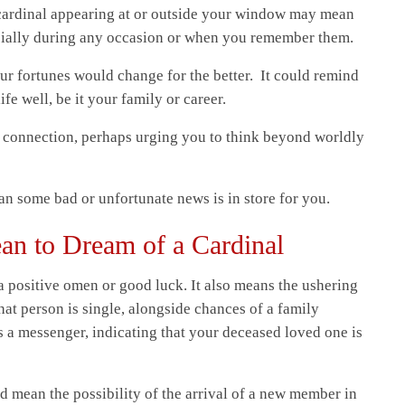
cardinal appearing at or outside your window may mean
cially during any occasion or when you remember them.
our fortunes would change for the better. It could remind
fe well, be it your family or career.
al connection, perhaps urging you to think beyond worldly
n some bad or unfortunate news is in store for you.
an to Dream of a Cardinal
a positive omen or good luck. It also means the ushering
that person is single, alongside chances of a family
s a messenger, indicating that your deceased loved one is
d mean the possibility of the arrival of a new member in