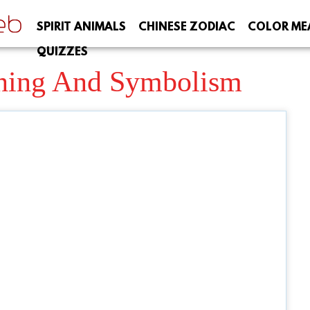
SPIRIT ANIMALS
CHINESE ZODIAC
COLOR ME
QUIZZES
ning And Symbolism