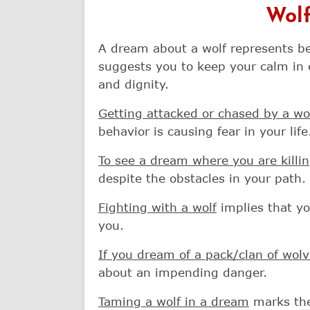
Wolf
A dream about a wolf represents bea
suggests you to keep your calm in 
and dignity.
Getting attacked or chased by a wo
behavior is causing fear in your life
To see a dream where you are killin
despite the obstacles in your path.
Fighting with a wolf
implies that yo
you.
If you dream of a pack/clan of wol
about an impending danger.
Taming a wolf in a dream
marks the 