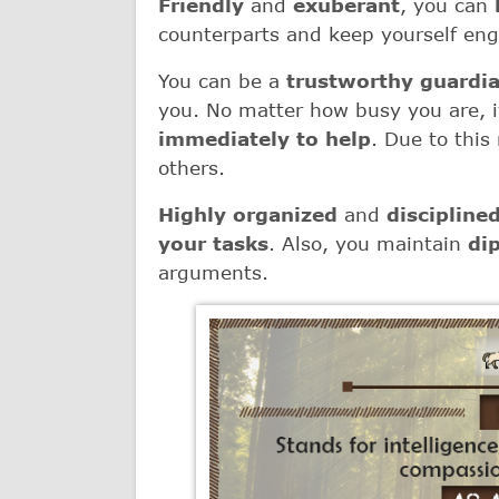
Friendly
and
exuberant
, you can
counterparts and keep yourself eng
You can be a
trustworthy guardi
you. No matter how busy you are, if
immediately to help
. Due to this
others.
Highly organized
and
discipline
your tasks
. Also, you maintain
di
arguments.