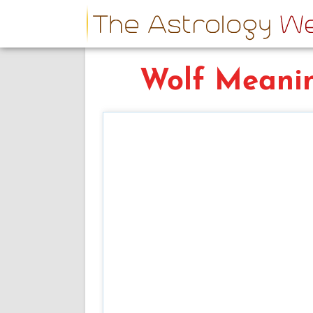
Wolf Meani