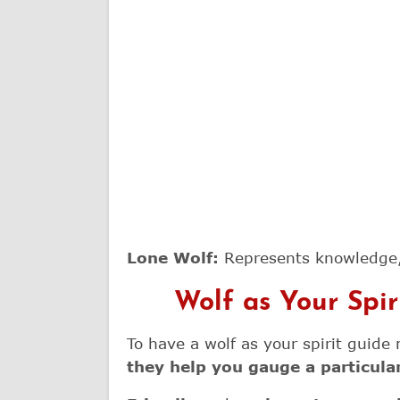
Lone Wolf:
Represents knowledge,
Wolf as Your Spi
To have a wolf as your spirit guid
they help you gauge a particular