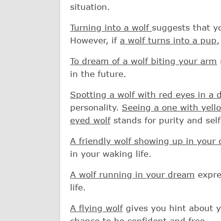
situation.
Turning into a wolf
suggests that yo
However, if
a wolf turns into a pup
,
To dream of a wolf biting your arm
in the future.
Spotting a wolf with red eyes in a
personality.
Seeing a one with yell
eyed wolf
stands for purity and self
A friendly wolf showing up in your
in your waking life.
A wolf running in your dream
expres
life.
A flying wolf
gives you hint about y
chance to be confident and free.