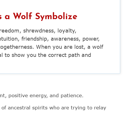
 a Wolf Symbolize
 freedom, shrewdness, loyalty,
uition, friendship, awareness, power,
d togetherness. When you are lost, a wolf
al to show you the correct path and
t, positive energy, and patience.
f ancestral spirits who are trying to relay