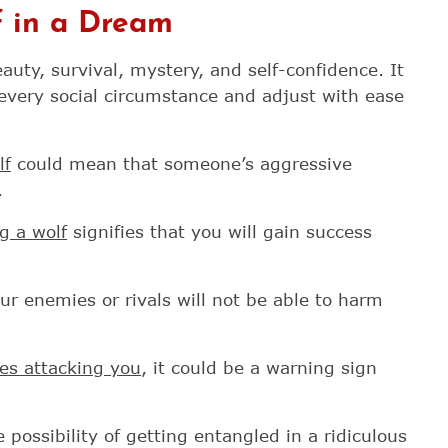
 in a Dream
uty, survival, mystery, and self-confidence. It
every social circumstance and adjust with ease
lf
could mean that someone’s aggressive
.
g a wolf
signifies that you will gain success
ur enemies or rivals will not be able to harm
ves attacking you
, it could be a warning sign
possibility of getting entangled in a ridiculous