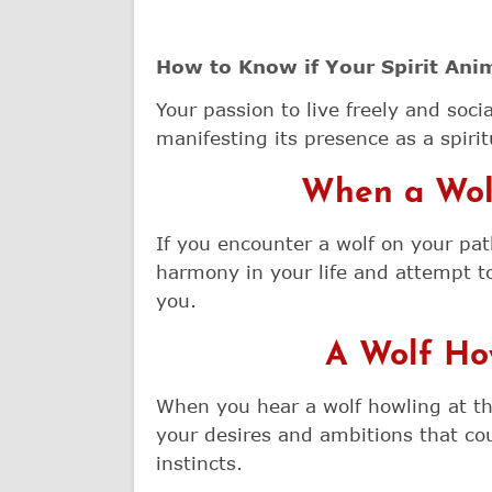
How to Know if Your Spirit Anim
Your passion to live freely and socia
manifesting its presence as a spiritu
When a Wolf
If you encounter a wolf on your pat
harmony in your life and attempt t
you.
A Wolf Ho
When you hear a wolf howling at the 
your desires and ambitions that cou
instincts.