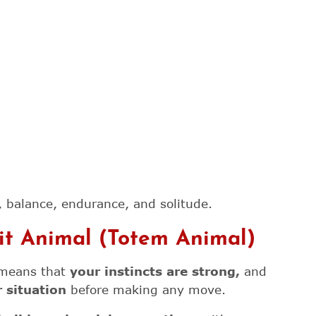
 balance, endurance, and solitude.
rit Animal (Totem Animal)
e means that
your instincts are strong,
and
 situation
before making any move.