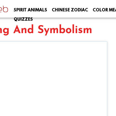
SPIRIT ANIMALS
CHINESE ZODIAC
COLOR ME
QUIZZES
ng And Symbolism