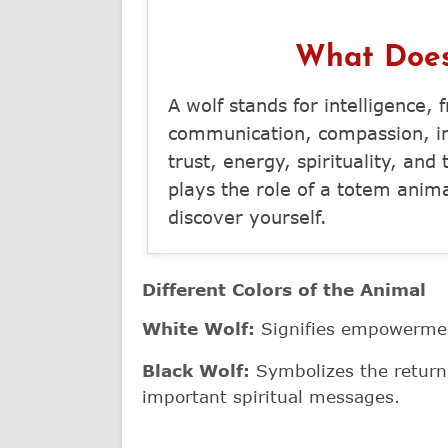
What Does
A wolf stands for intelligence,
communication, compassion, int
trust, energy, spirituality, an
plays the role of a totem anim
discover yourself.
Different Colors of the Animal
White Wolf:
Signifies empowermen
Black Wolf:
Symbolizes the return o
important spiritual messages.