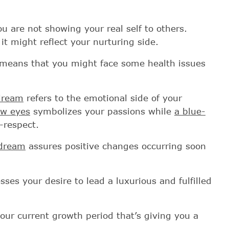
u are not showing your real self to others.
 it might reflect your nurturing side.
means that you might face some health issues
 dream
refers to the emotional side of your
ow eyes
symbolizes your passions while
a blue-
-respect.
 dream
assures positive changes occurring soon
ses your desire to lead a luxurious and fulfilled
our current growth period that’s giving you a