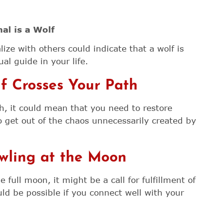
al is a Wolf
lize with others could indicate that a wolf is
al guide in your life.
 Crosses Your Path
h, it could mean that you need to restore
o get out of the chaos unnecessarily created by
wling at the Moon
full moon, it might be a call for fulfillment of
ld be possible if you connect well with your