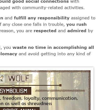
build good social connections
with
aged with community-related activities.
an
and
fulfill any responsibility
assigned to
 any close one falls in trouble,
you rush
 reason, you are
respected
and
admired
by
d
, you
waste no time in accomplishing all
plomacy
and avoid getting into any kind of