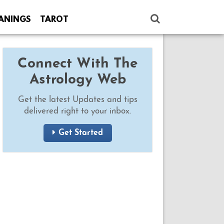
ANINGS
TAROT
Connect With The
Astrology Web
Get the latest Updates and tips
delivered right to your inbox.
Get Started