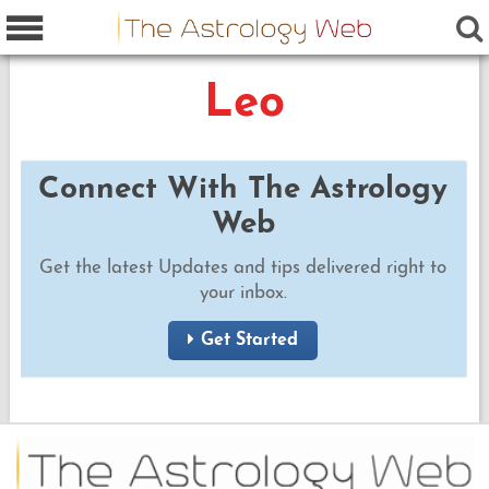
Leo
Connect With The Astrology
Web
Get the latest Updates and tips delivered right to
your inbox.
Get Started