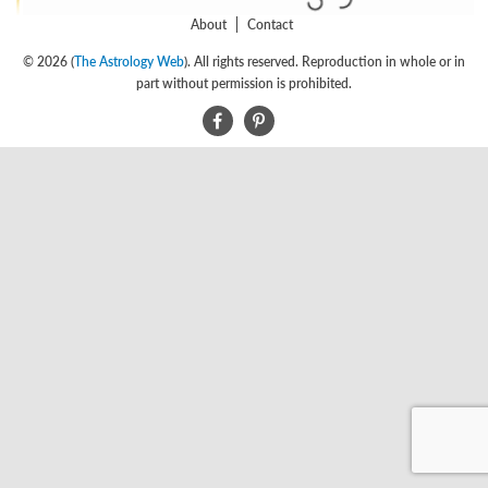
About
Contact
© 2026 (
The Astrology Web
). All rights reserved. Reproduction in whole or in
part without permission is prohibited.