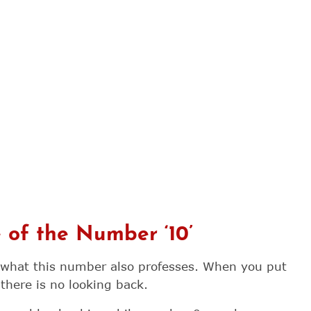
e of the Number ‘10’
 what this number also professes. When you put
 there is no looking back.