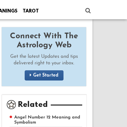
ANINGS
TAROT
Connect With The
Astrology Web
Get the latest Updates and tips
delivered right to your inbox.
Get Started
Related
Angel Number 12 Meaning and
Symbolism