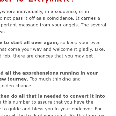
where individually, in a sequence, or in
not pass it off as a coincidence. It carries a
portant message from your angels. The several
ws:
e to start all over again,
so keep your eyes
hat come your way and welcome it gladly. Like,
d job, there are chances that you may get
ed all the apprehensions running in your
ew journey
. Too much thinking and
 golden chance.
hen do all that is needed to convert it into
h this number to assure that you have the
e to guide and bless you in your endeavor. For
artup at the back of your mind. So the time has