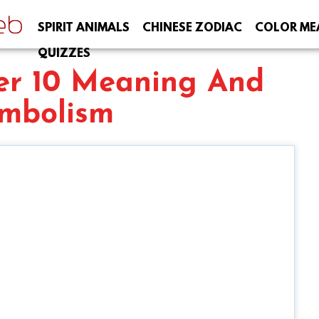
SPIRIT ANIMALS
CHINESE ZODIAC
COLOR ME
QUIZZES
r 10 Meaning And
mbolism