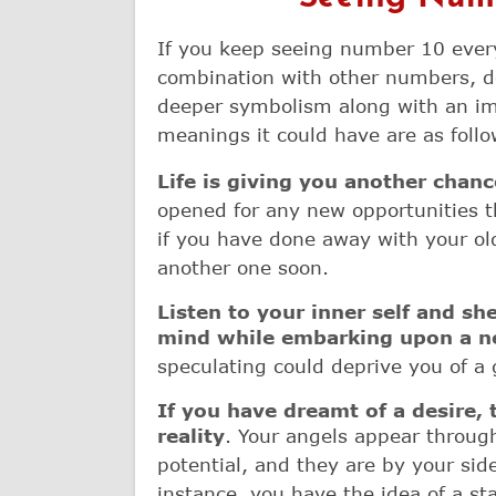
If you keep seeing number 10 every
combination with other numbers, do 
deeper symbolism along with an im
meanings it could have are as follo
Life is giving you another chanc
opened for any new opportunities t
if you have done away with your ol
another one soon.
Listen to your inner self and sh
mind while embarking upon a n
speculating could deprive you of a
If you have dreamt of a desire, t
reality
. Your angels appear throug
potential, and they are by your sid
instance, you have the idea of a st