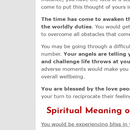
come to put this thought of yours i
The time has come to awaken the
the worldly duties
. You would get
to overcome all obstacles that com
You may be going through a difficul
number.
Your angels are telling
and challenge life throws at yo
adverse moments would make you t
overall wellbeing.
You are blessed by the love pe
your turn to reciprocate their feelin
Spiritual Meaning 
You would be experiencing bliss in 