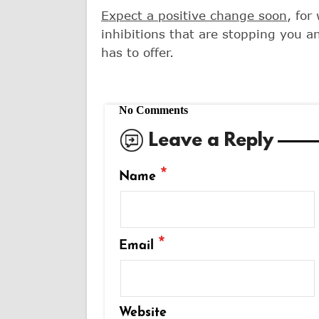
Expect a positive change soon
, for
inhibitions that are stopping you an
has to offer.
No Comments
Leave a Reply
*
Name
*
Email
Website