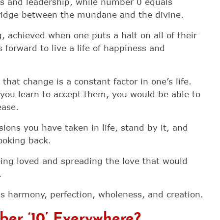
s and leadership, while number 0 equals
ridge between the mundane and the divine.
 achieved when one puts a halt on all of their
 forward to live a life of happiness and
hat change is a constant factor in one’s life.
you learn to accept them, you would be able to
ease.
sions you have taken in life, stand by it, and
looking back.
ing loved and spreading the love that would
.
 harmony, perfection, wholeness, and creation.
er ‘10’ Everywhere?