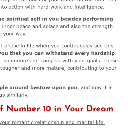
nto action with hard work and intelligence.
 spiritual self in you
besides performing
 inner peace and solace and also the strength
e your way.
t phase in life when you continuously see this
 you that you can withstand every hardship
u
, so endure and carry on with your goals. These
ougher and more mature, contributing to your
ople around bestow upon you
, and now it is
gs similarly.
of Number 10 in Your Dream
your romantic relationship and marital life.