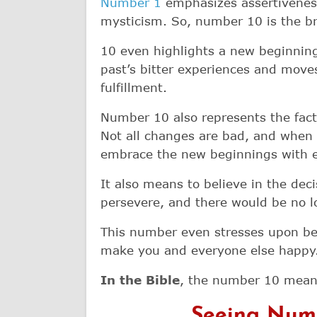
Number 1
emphasizes assertivenes
mysticism. So, number 10 is the b
10 even highlights a new beginning,
past’s bitter experiences and moves
fulfillment.
Number 10 also represents the fact t
Not all changes are bad, and when 
embrace the new beginnings with 
It also means to believe in the deci
persevere, and there would be no 
This number even stresses upon be
make you and everyone else happy
In the Bible
, the number 10 means
Seeing Numb