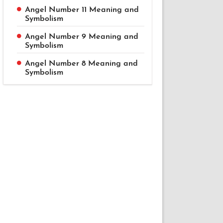
Angel Number 11 Meaning and
Symbolism
Angel Number 9 Meaning and
Symbolism
Angel Number 8 Meaning and
Symbolism