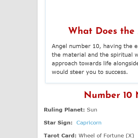
What Does the
Angel number 10, having the e
the material and the spiritual 
approach towards life alongsid
would steer you to success.
Number 10 N
Ruling Planet:
Sun
Star Sign:
Capricorn
Tarot Card:
Wheel of Fortune (X)