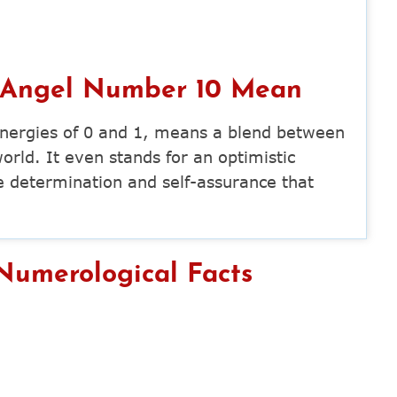
 Angel Number 10 Mean
nergies of 0 and 1, means a blend between
world. It even stands for an optimistic
e determination and self-assurance that
umerological Facts