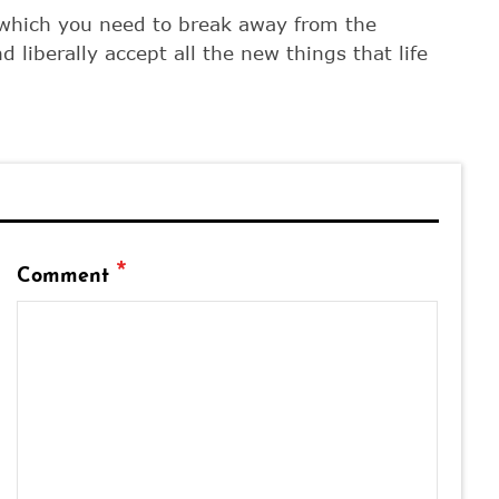
 which you need to break away from the
d liberally accept all the new things that life
*
Comment