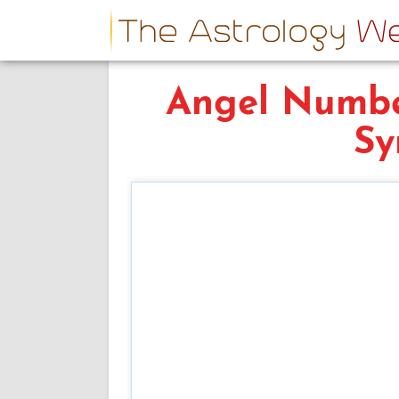
Angel Numbe
Sy