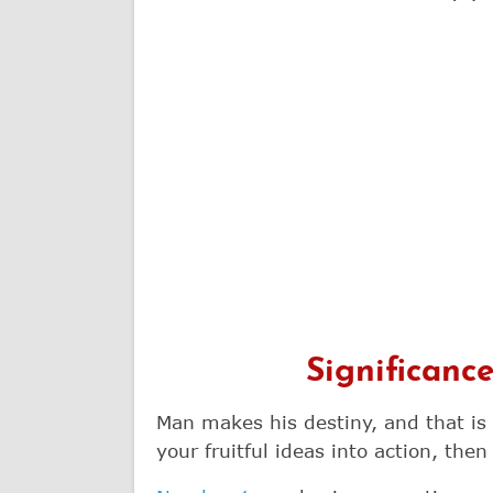
Significanc
Man makes his destiny, and that is
your fruitful ideas into action, then