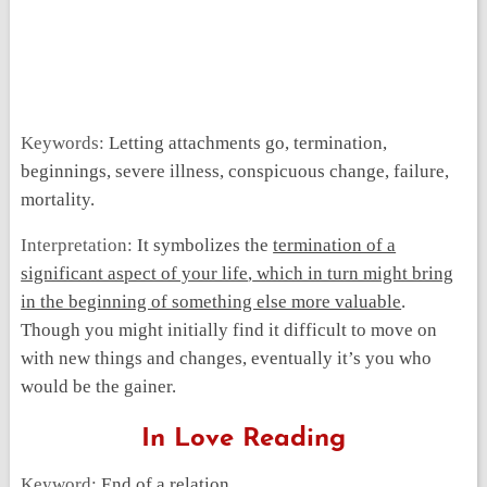
Keywords:
Letting attachments go, termination,
beginnings, severe illness, conspicuous change, failure,
mortality.
Interpretation:
It symbolizes the
termination of a
significant aspect of your life
,
which in turn might bring
in the beginning of something else more valuable
.
Though you might initially find it difficult to move on
with new things and changes, eventually it’s you who
would be the gainer.
In Love Reading
Keyword:
End of a relation