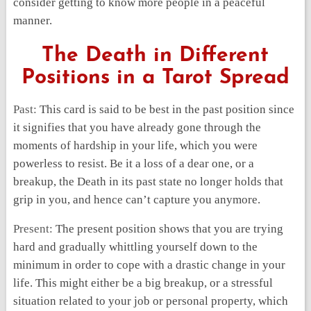
consider getting to know more people in a peaceful
manner.
The Death in Different
Positions in a Tarot Spread
Past:
This card is said to be best in the past position since
it signifies that you have already gone through the
moments of hardship in your life, which you were
powerless to resist. Be it a loss of a dear one, or a
breakup, the Death in its past state no longer holds that
grip in you, and hence can’t capture you anymore.
Present:
The present position shows that you are trying
hard and gradually whittling yourself down to the
minimum in order to cope with a drastic change in your
life. This might either be a big breakup, or a stressful
situation related to your job or personal property, which