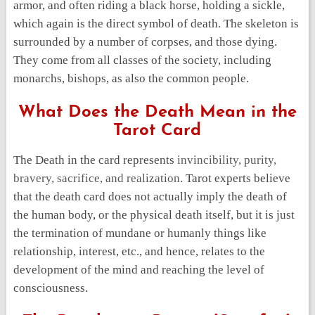
armor, and often riding a black horse, holding a sickle,
which again is the direct symbol of death. The skeleton is
surrounded by a number of corpses, and those dying.
They come from all classes of the society, including
monarchs, bishops, as also the common people.
What Does the Death Mean in the
Tarot Card
The Death in the card represents
invincibility, purity,
bravery, sacrifice, and realization
. Tarot experts believe
that the death card does not actually imply the death of
the human body, or the physical death itself, but it is just
the termination of mundane or humanly things like
relationship, interest, etc., and hence, relates to the
development of the mind and reaching the level of
consciousness.