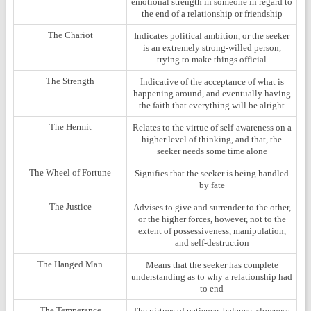
emotional strength in someone in regard to
the end of a relationship or friendship
The Chariot
Indicates political ambition, or the seeker
is an extremely strong-willed person,
trying to make things official
The Strength
Indicative of the acceptance of what is
happening around, and eventually having
the faith that everything will be alright
The Hermit
Relates to the virtue of self-awareness on a
higher level of thinking, and that, the
seeker needs some time alone
The Wheel of Fortune
Signifies that the seeker is being handled
by fate
The Justice
Advises to give and surrender to the other,
or the higher forces, however, not to the
extent of possessiveness, manipulation,
and self-destruction
The Hanged Man
Means that the seeker has complete
understanding as to why a relationship had
to end
The Temperance
The virtues of patience, balance, slowness,