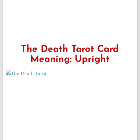
The Death Tarot Card
Meaning: Upright