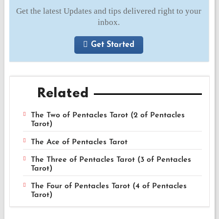
Get the latest Updates and tips delivered right to your
inbox.
Get Started
Related
The Two of Pentacles Tarot (2 of Pentacles
Tarot)
The Ace of Pentacles Tarot
The Three of Pentacles Tarot (3 of Pentacles
Tarot)
The Four of Pentacles Tarot (4 of Pentacles
Tarot)