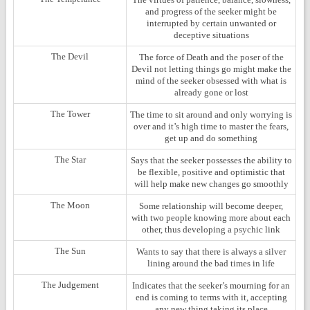
and progress of the seeker might be
interrupted by certain unwanted or
deceptive situations
The Devil
The force of Death and the poser of the
Devil not letting things go might make the
mind of the seeker obsessed with what is
already gone or lost
The Tower
The time to sit around and only worrying is
over and it’s high time to master the fears,
get up and do something
The Star
Says that the seeker possesses the ability to
be flexible, positive and optimistic that
will help make new changes go smoothly
The Moon
Some relationship will become deeper,
with two people knowing more about each
other, thus developing a psychic link
The Sun
Wants to say that there is always a silver
lining around the bad times in life
The Judgement
Indicates that the seeker’s mourning for an
end is coming to terms with it, accepting
any new thing taking its place