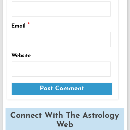
*
Email
Website
Connect With The Astrology
Web