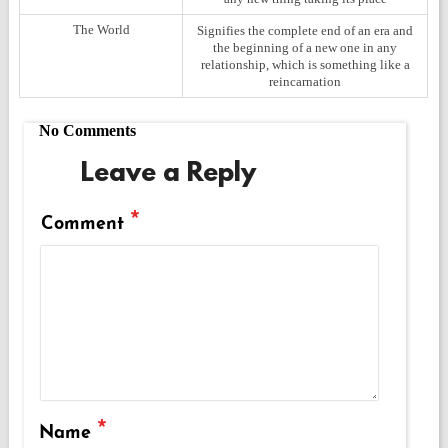
The World
Signifies the complete end of an era and
the beginning of a new one in any
relationship, which is something like a
reincarnation
No Comments
Leave a Reply
*
Comment
*
Name