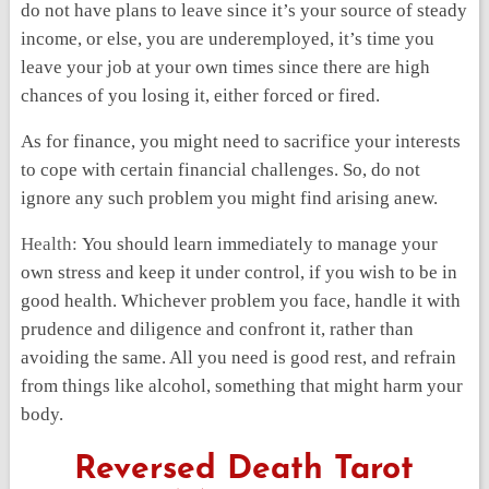
do not have plans to leave since it’s your source of steady
income, or else, you are underemployed, it’s time you
leave your job at your own times since there are high
chances of you losing it, either forced or fired.
As for finance, you might need to sacrifice your interests
to cope with certain financial challenges. So, do not
ignore any such problem you might find arising anew.
Health:
You should learn immediately to manage your
own stress and keep it under control, if you wish to be in
good health. Whichever problem you face, handle it with
prudence and diligence and confront it, rather than
avoiding the same. All you need is good rest, and refrain
from things like alcohol, something that might harm your
body.
Reversed Death Tarot