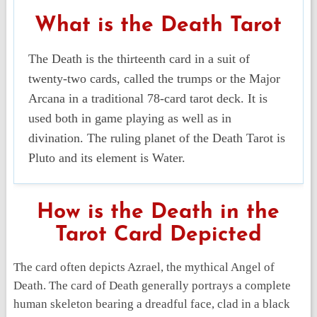
What is the Death Tarot
The Death is the thirteenth card in a suit of
twenty-two cards, called the trumps or the Major
Arcana in a traditional 78-card tarot deck. It is
used both in game playing as well as in
divination. The ruling planet of the Death Tarot is
Pluto and its element is Water.
How is the Death in the
Tarot Card Depicted
The card often depicts Azrael, the mythical Angel of
Death. The card of Death generally portrays a complete
human skeleton bearing a dreadful face, clad in a black