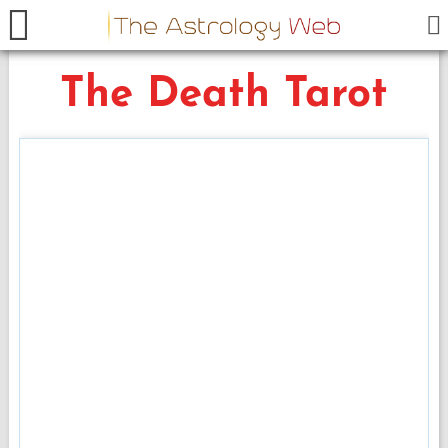
The Death Tarot