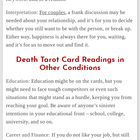
Interpretation:
For couples
, a frank discussion may be
needed about your relationship, and it’s for you to decide
whether you still want to be with the person, or break up.
Either way, happiness is always there for you, waiting,
and it’s for us to move out and find it.
Death Tarot Card Readings in
Other Conditions
Education:
Education might be on the cards, but you
might need to face tough competitors or even such
situations that might stand as a hurdle, keeping you from
reaching your goal. Be aware of anyone’s sinister
intentions in your educational front – school, college,
university, and so on.
Career and Finance:
If you do not like your job, but still