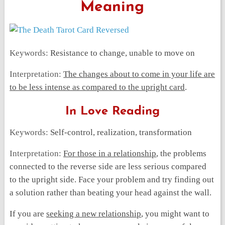
Meaning
Keywords:
Resistance to change, unable to move on
Interpretation:
The changes about to come in your life are
to be less intense as compared to the upright card
.
In Love Reading
Keywords:
Self-control, realization, transformation
Interpretation:
For those in a relationship
, the problems
connected to the reverse side are less serious compared
to the upright side. Face your problem and try finding out
a solution rather than beating your head against the wall.
If you are
seeking a new relationship
, you might want to