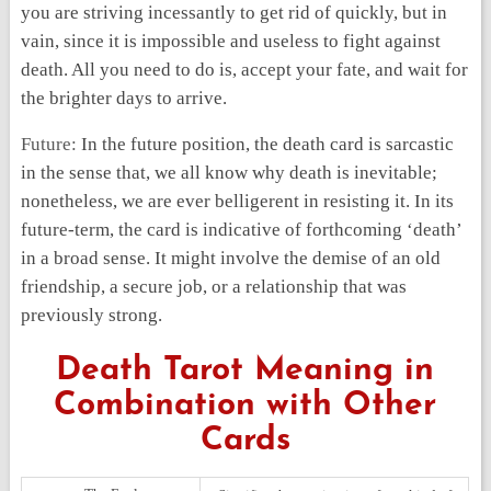
you are striving incessantly to get rid of quickly, but in
vain, since it is impossible and useless to fight against
death. All you need to do is, accept your fate, and wait for
the brighter days to arrive.
Future:
In the future position, the death card is sarcastic
in the sense that, we all know why death is inevitable;
nonetheless, we are ever belligerent in resisting it. In its
future-term, the card is indicative of forthcoming ‘death’
in a broad sense. It might involve the demise of an old
friendship, a secure job, or a relationship that was
previously strong.
Death Tarot Meaning in
Combination with Other
Cards