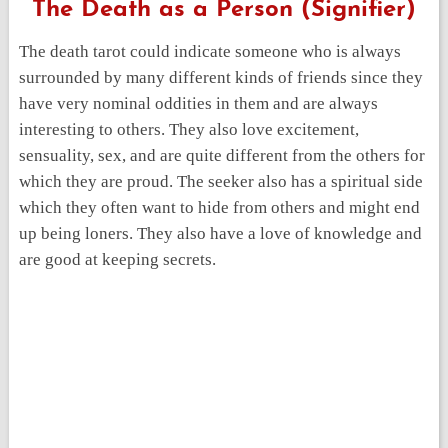
The Death as a Person (Signifier)
The death tarot could indicate someone who is always
surrounded by many different kinds of friends since they
have very nominal oddities in them and are always
interesting to others. They also love excitement,
sensuality, sex, and are quite different from the others for
which they are proud. The seeker also has a spiritual side
which they often want to hide from others and might end
up being loners. They also have a love of knowledge and
are good at keeping secrets.