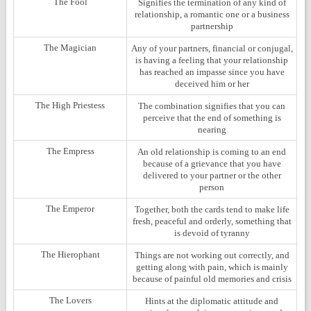
The Fool
Signifies the termination of any kind of
relationship, a romantic one or a business
partnership
The Magician
Any of your partners, financial or conjugal,
is having a feeling that your relationship
has reached an impasse since you have
deceived him or her
The High Priestess
The combination signifies that you can
perceive that the end of something is
nearing
The Empress
An old relationship is coming to an end
because of a grievance that you have
delivered to your partner or the other
person
The Emperor
Together, both the cards tend to make life
fresh, peaceful and orderly, something that
is devoid of tyranny
The Hierophant
Things are not working out correctly, and
getting along with pain, which is mainly
because of painful old memories and crisis
The Lovers
Hints at the diplomatic attitude and