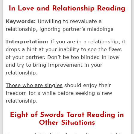
In Love and Relationship Reading
Keywords:
Unwilling to reevaluate a
relationship, ignoring partner’s misdoings
Interpretation:
If you are in a relationship
, it
drops a hint at your inability to see the flaws
of your partner. Don’t be too blinded in love
and try to bring improvement in your
relationship.
Those who are singles
should enjoy their
freedom for a while before seeking a new
relationship.
Eight of Swords Tarot Reading in
Other Situations