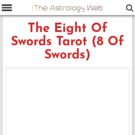
The Eight Of
Swords Tarot (8 Of
Swords)