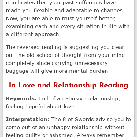
it indicates that
your past sufferings have
made you flexible and adaptable to changes
.
Now, you are able to trust yourself better,
examining each and every situation in life with
a different approach.
The reversed reading is suggesting you clear
out the old school of thought from your mind
completely since carrying unnecessary
baggage will give more mental burden.
In Love and Relationship Reading
Keywords:
End of an abusive relationship,
feeling hopeful about love
Interpretation:
The 8 of Swords advise you to
come out of an unhappy relationship without
feeling guilty or ashamed. Always remember