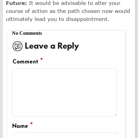
Future:
It would be advisable to alter your
course of action as the path chosen now would
ultimately lead you to disappointment.
No Comments
Leave a Reply
*
Comment
*
Name