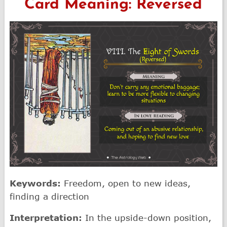
Card Meaning: Reversed
Keywords:
Freedom, open to new ideas,
finding a direction
Interpretation:
In the upside-down position,