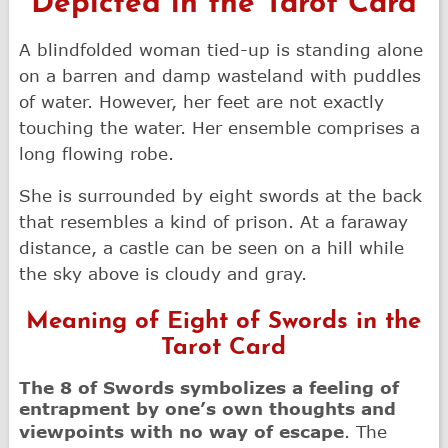
Depicted in the Tarot Card
A blindfolded woman tied-up is standing alone
on a barren and damp wasteland with puddles
of water. However, her feet are not exactly
touching the water. Her ensemble comprises a
long flowing robe.
She is surrounded by eight swords at the back
that resembles a kind of prison. At a faraway
distance, a castle can be seen on a hill while
the sky above is cloudy and gray.
Meaning of Eight of Swords in the
Tarot Card
The 8 of Swords symbolizes a feeling of
entrapment by one’s own thoughts and
viewpoints with no way of escape
. The