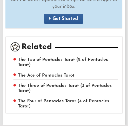
your inbox.
Get Started
Related
The Two of Pentacles Tarot (2 of Pentacles
Tarot)
The Ace of Pentacles Tarot
The Three of Pentacles Tarot (3 of Pentacles
Tarot)
The Four of Pentacles Tarot (4 of Pentacles
Tarot)