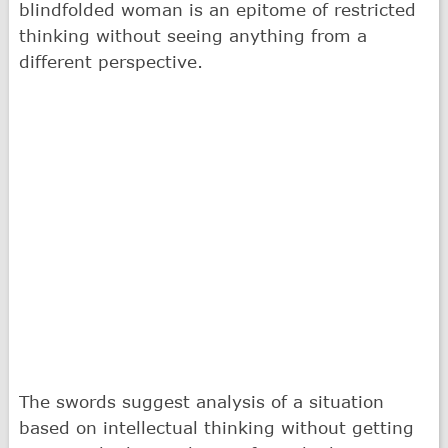
blindfolded woman is an epitome of restricted
thinking without seeing anything from a
different perspective.
The swords suggest analysis of a situation
based on intellectual thinking without getting