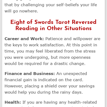
that by challenging your self-beliefs your life
will go nowhere.
Eight of Swords Tarot Reversed
Reading in Other Situations
Career and Work:
Patience and willpower are
the keys to work satisfaction. At this point in
time, you may feel liberated from the stress
you were undergoing, but more openness
would be required for a drastic change.
Finance and Business:
An unexpected
financial gain is indicated on the card.
However, placing a shield over your savings
would help you during the rainy days.
Health:
If you are having any health-related