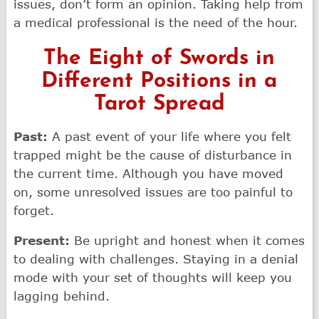
issues, don’t form an opinion. Taking help from
a medical professional is the need of the hour.
The Eight of Swords in
Different Positions in a
Tarot Spread
Past:
A past event of your life where you felt
trapped might be the cause of disturbance in
the current time. Although you have moved
on, some unresolved issues are too painful to
forget.
Present:
Be upright and honest when it comes
to dealing with challenges. Staying in a denial
mode with your set of thoughts will keep you
lagging behind.