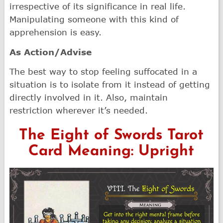
irrespective of its significance in real life.
Manipulating someone with this kind of
apprehension is easy.
As Action/Advise
The best way to stop feeling suffocated in a
situation is to isolate from it instead of getting
directly involved in it. Also, maintain
restriction wherever it’s needed.
The Eight of Swords Tarot
Card Meaning: Upright