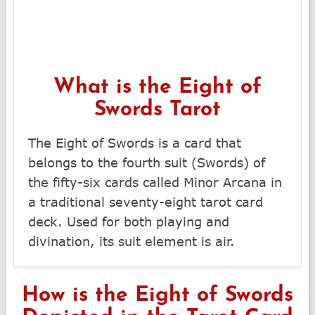
What is the Eight of
Swords Tarot
The Eight of Swords is a card that
belongs to the fourth suit (Swords) of
the fifty-six cards called Minor Arcana in
a traditional seventy-eight tarot card
deck. Used for both playing and
divination, its suit element is air.
How is the Eight of Swords