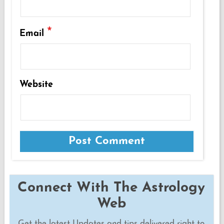
*
Email
Website
Connect With The Astrology
Web
Get the latest Updates and tips delivered right to