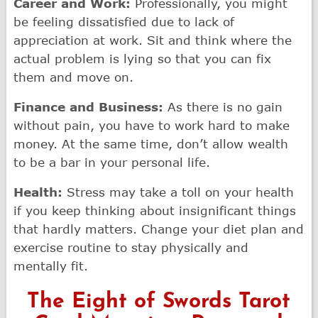
Career and Work:
Professionally, you might
be feeling dissatisfied due to lack of
appreciation at work. Sit and think where the
actual problem is lying so that you can fix
them and move on.
Finance and Business:
As there is no gain
without pain, you have to work hard to make
money. At the same time, don’t allow wealth
to be a bar in your personal life.
Health:
Stress may take a toll on your health
if you keep thinking about insignificant things
that hardly matters. Change your diet plan and
exercise routine to stay physically and
mentally fit.
The Eight of Swords Tarot