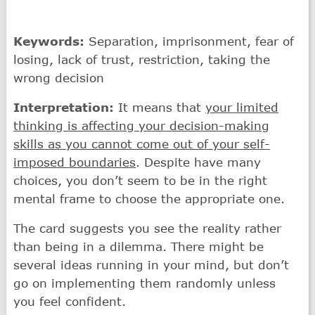
Keywords:
Separation, imprisonment, fear of
losing, lack of trust, restriction, taking the
wrong decision
Interpretation:
It means that
your limited
thinking is affecting your decision-making
skills as you cannot come out of your self-
imposed boundaries
. Despite have many
choices, you don’t seem to be in the right
mental frame to choose the appropriate one.
The card suggests you see the reality rather
than being in a dilemma. There might be
several ideas running in your mind, but don’t
go on implementing them randomly unless
you feel confident.