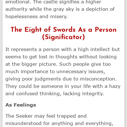
emotional. The castle signifies a higher
authority while the gray sky is a depiction of
hopelessness and misery.
The Eight of Swords As a Person
(Significator)
It represents a person with a high intellect but
seems to get lost in thoughts without looking
at the bigger picture. Such people give too
much importance to unnecessary issues,
giving poor judgments due to misconception.
They could be someone in your life with a hazy
and confused thinking, lacking integrity.
As Feelings
The Seeker may feel trapped and
misunderstood for anything and everything,