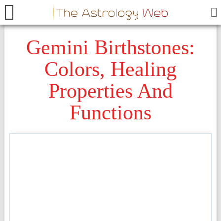
Gemini Birthstones:
Colors, Healing
Properties And
Functions