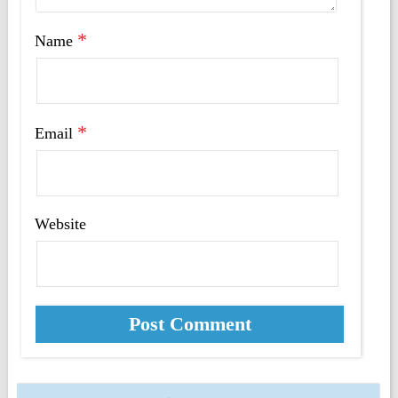
*
Name
*
Email
Website