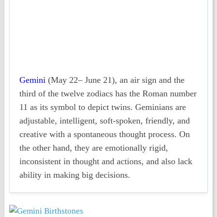
Gemini
(May 22– June 21), an air sign and the
third of the twelve zodiacs has the Roman number
11 as its symbol to depict twins. Geminians are
adjustable, intelligent, soft-spoken, friendly, and
creative with a spontaneous thought process. On
the other hand, they are emotionally rigid,
inconsistent in thought and actions, and also lack
ability in making big decisions.