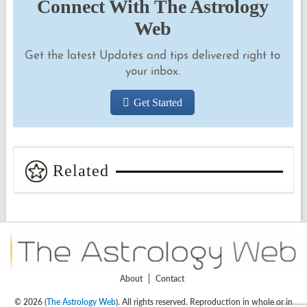
Connect With The Astrology
Web
Get the latest Updates and tips delivered right to
your inbox.
Get Started
Related
About
Contact
© 2026 (
The Astrology Web
). All rights reserved. Reproduction in whole or in