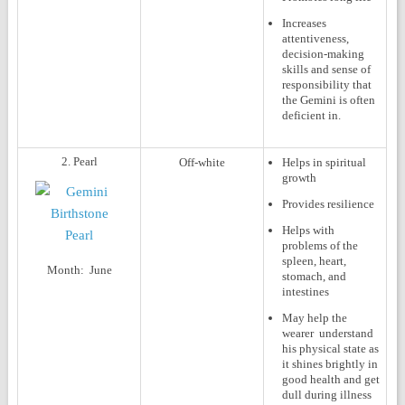
Increases
attentiveness,
decision-making
skills and sense of
responsibility that
the Gemini is often
deficient in.
2. Pearl
Off-white
Helps in spiritual
growth
Provides resilience
Helps with
problems of the
spleen, heart,
Month:
June
stomach, and
intestines
May help the
wearer understand
his physical state as
it shines brightly in
good health and get
dull during illness