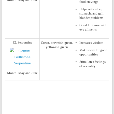
food cravings
Helps with ulcer,
stomach, and gall
bladder problems
Good for those with
eye ailments
12. Serpentine
Green, brownish-green,
Increases wisdom
yellowish-green
Makes way for good
opportunities
Stimulates feelings
of sexuality
Month:
May and June