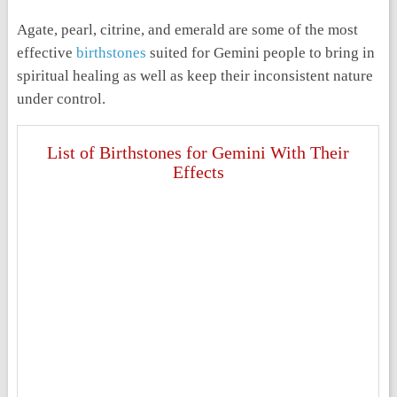
Agate, pearl, citrine, and emerald are some of the most
effective
birthstones
suited for Gemini people to bring in
spiritual healing as well as keep their inconsistent nature
under control.
List of Birthstones for Gemini With Their
Effects