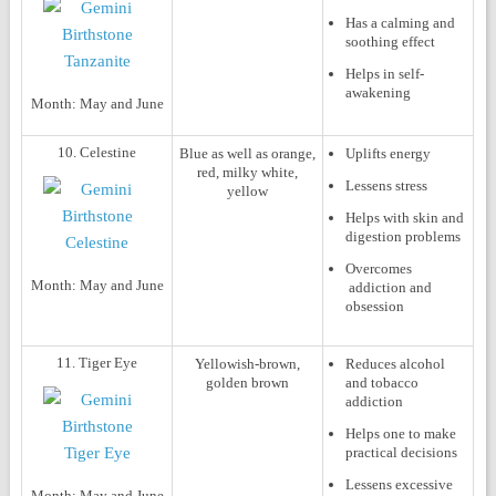
Has a calming and
soothing effect
Helps in self-
awakening
Month:
May and June
10. Celestine
Blue as well as orange,
Uplifts energy
red, milky white,
Lessens stress
yellow
Helps with skin and
digestion problems
Overcomes
Month:
May and June
addiction and
obsession
11. Tiger Eye
Yellowish-brown,
Reduces alcohol
golden brown
and tobacco
addiction
Helps one to make
practical decisions
Lessens excessive
Month:
May and June