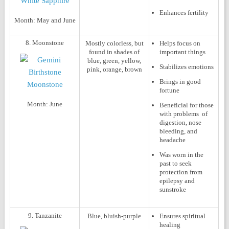
Enhances fertility
Month:
May and June
8. Moonstone
Mostly colorless, but
Helps focus on
found in shades of
important things
blue, green, yellow,
Stabilizes emotions
pink, orange, brown
Brings in good
fortune
Month:
June
Beneficial for those
with problems of
digestion, nose
bleeding, and
headache
Was worn in the
past to seek
protection from
epilepsy and
sunstroke
9. Tanzanite
Blue, bluish-purple
Ensures spiritual
healing