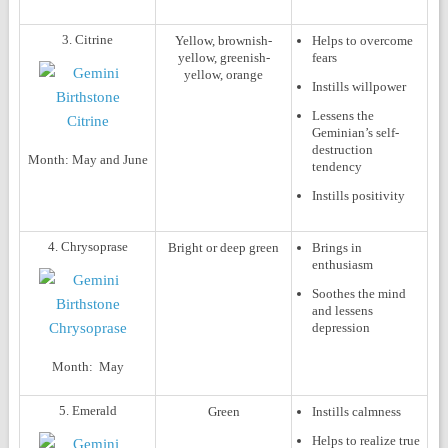
3. Citrine
Yellow, brownish-
Helps to overcome
yellow, greenish-
fears
yellow, orange
Instills willpower
Lessens the
Geminian’s self-
destruction
Month:
May and June
tendency
Instills positivity
4. Chrysoprase
Bright or deep green
Brings in
enthusiasm
Soothes the mind
and lessens
depression
Month:
May
5. Emerald
Green
Instills calmness
Helps to realize true