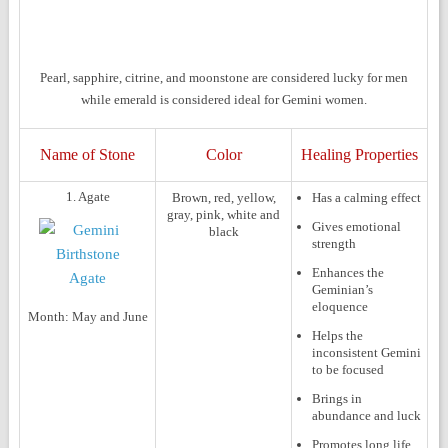
Pearl, sapphire, citrine, and moonstone are considered lucky for men
while emerald is considered ideal for Gemini women.
Name of Stone
Color
Healing Properties
1. Agate
Brown, red, yellow,
Has a calming effect
gray, pink, white and
Gives emotional
black
strength
Enhances the
Geminian’s
eloquence
Month:
May and June
Helps the
inconsistent Gemini
to be focused
Brings in
abundance and luck
Promotes long life