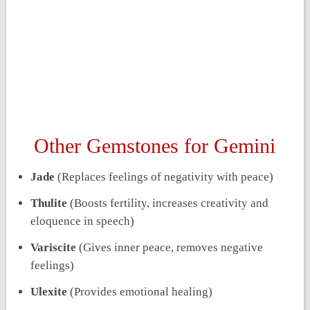
Other Gemstones for Gemini
Jade
(Replaces feelings of negativity with peace)
Thulite
(Boosts fertility, increases creativity and
eloquence in speech)
Variscite
(Gives inner peace, removes negative
feelings)
Ulexite
(Provides emotional healing)