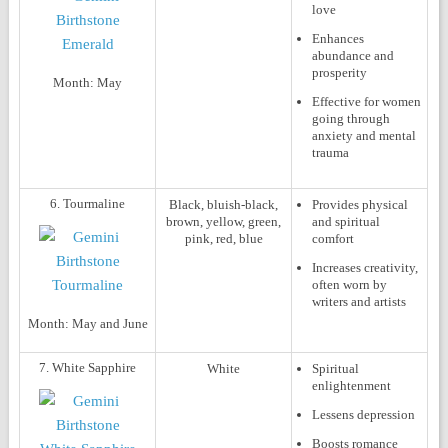
love
Enhances
abundance and
prosperity
Month:
May
Effective for women
going through
anxiety and mental
trauma
6. Tourmaline
Black, bluish-black,
Provides physical
brown, yellow, green,
and spiritual
pink, red, blue
comfort
Increases creativity,
often worn by
writers and artists
Month:
May and June
7. White Sapphire
White
Spiritual
enlightenment
Lessens depression
Boosts romance