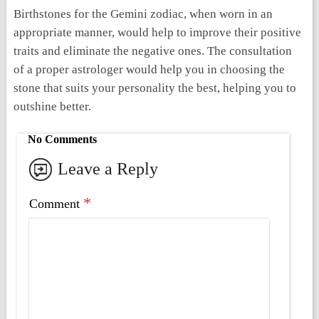
Birthstones for the Gemini zodiac, when worn in an
appropriate manner, would help to improve their positive
traits and eliminate the negative ones. The consultation
of a proper astrologer would help you in choosing the
stone that suits your personality the best, helping you to
outshine better.
No Comments
Leave a Reply
*
Comment