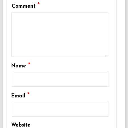
*
Comment
*
Name
*
Email
Website