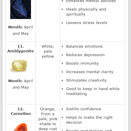
Enhances mental abilities
Heals physically and
spiritually
Lessens stress levels
Month:
April
and May
11.
White,
Balances emotions
Amblygonite
pale
Reduces depression
yellow
Boosts immunity
Increases mental clarity
Stimulates creativity
Month:
April
and May
Good to keep in hand while
meditating
12.
Orange,
Instills confidence
Carnelian
from a
Helps to make the right
pale, pink
decision
shade to
deep rust
Boosts metabolism and