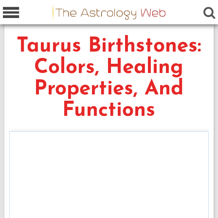
Taurus Birthstones:
Colors, Healing
Properties, And
Functions