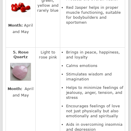
green,
yellow and
Red Jasper helps in proper
rarely blue
muscle functioning, suitable
for bodybuilders and
sportsmen
Month:
April
and May
5. Rose
Light to
Brings in peace, happiness,
Quartz
rose pink
and loyalty
Calms emotions
Stimulates wisdom and
imagination
Helps to minimize feelings of
Month:
April
jealousy, anger, tension, and
and May
stress
Encourages feelings of love
not just physically but also
emotionally and spiritually
Aids in overcoming insomnia
and depression