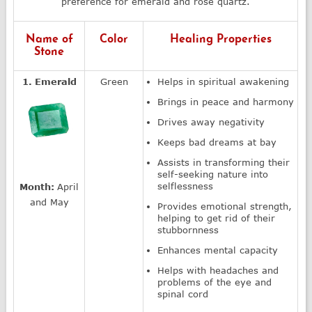
preference for emerald and rose quartz.
Name of
Color
Healing Properties
Stone
1. Emerald
Green
Helps in spiritual awakening
Brings in peace and harmony
Drives away negativity
Keeps bad dreams at bay
Assists in transforming their
self-seeking nature into
selflessness
Month:
April
and May
Provides emotional strength,
helping to get rid of their
stubbornness
Enhances mental capacity
Helps with headaches and
problems of the eye and
spinal cord