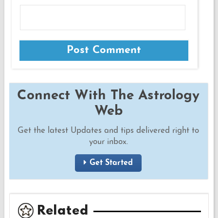
Connect With The Astrology
Web
Get the latest Updates and tips delivered right to
your inbox.
Get Started
Related