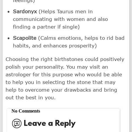
feelings)
Sardonyx
(Helps Taurus men in
communicating with women and also
finding a partner if single)
Scapolite
(Calms emotions, helps to rid bad
habits, and enhances prosperity)
Choosing the right birthstones could positively
polish your personality. You may visit an
astrologer for this purpose who would be able
to help you in selecting the stone that may
help to overcome your drawbacks and bring
out the best in you.
No Comments
Leave a Reply