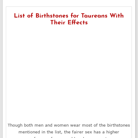
List of Birthstones for Taureans With
Their Effects
Though both men and women wear most of the birthstones
mentioned in the list, the fairer sex has a higher