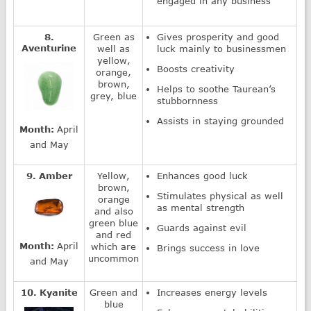
engaged in any business
8.
Green as
Gives prosperity and good
Aventurine
well as
luck mainly to businessmen
yellow,
Boosts creativity
orange,
brown,
Helps to soothe Taurean’s
grey, blue
stubbornness
Assists in staying grounded
Month:
April
and May
9. Amber
Yellow,
Enhances good luck
brown,
Stimulates physical as well
orange
as mental strength
and also
green blue
Guards against evil
and red
Month:
April
which are
Brings success in love
uncommon
and May
10. Kyanite
Green and
Increases energy levels
blue