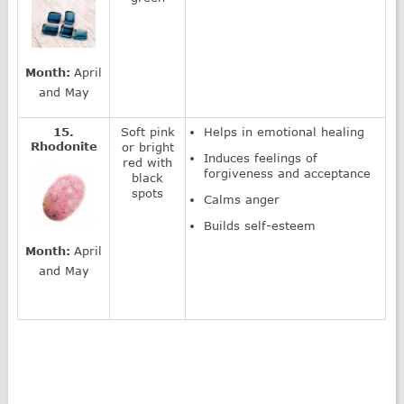
Month:
April
and May
15.
Soft pink
Helps in emotional healing
Rhodonite
or bright
Induces feelings of
red with
forgiveness and acceptance
black
spots
Calms anger
Builds self-esteem
Month:
April
and May