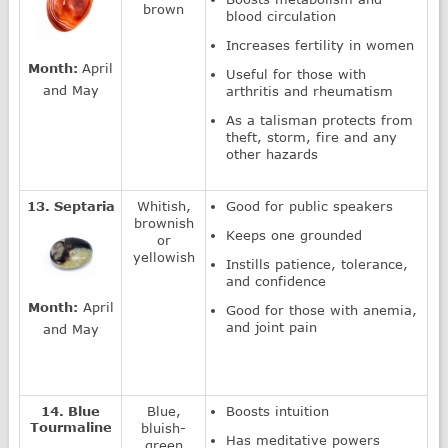
brown
blood circulation
Increases fertility in women
Month:
April
Useful for those with
and May
arthritis and rheumatism
As a talisman protects from
theft, storm, fire and any
other hazards
13. Septaria
Whitish,
Good for public speakers
brownish
Keeps one grounded
or
yellowish
Instills patience, tolerance,
and confidence
Month:
April
Good for those with anemia,
and joint pain
and May
14. Blue
Blue,
Boosts intuition
Tourmaline
bluish-
Has meditative powers
green