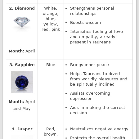
2. Diamond
White,
Strengthens personal
orange,
relationships
blue,
Boosts wisdom
yellow,
red, pink
Intensifies feeling of love
and empathy, already
present in Taureans
Month:
April
3. Sapphire
Blue
Brings inner peace
Helps Taureans to divert
from worldly pleasures and
be spiritually inclined
Assists overcoming
depression
Month:
April
Aids in making the correct
and May
decision
4. Jasper
Red,
Neutralizes negative energy
brown,
Protects the overall health