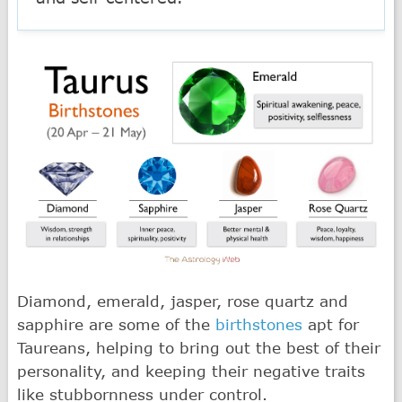
Diamond, emerald, jasper, rose quartz and
sapphire are some of the
birthstones
apt for
Taureans, helping to bring out the best of their
personality, and keeping their negative traits
like stubbornness under control.