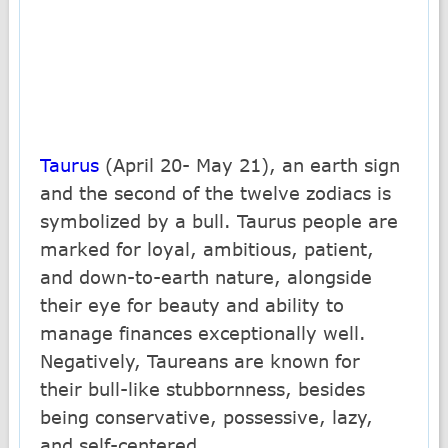
Taurus
(April 20- May 21), an earth sign
and the second of the twelve zodiacs is
symbolized by a bull. Taurus people are
marked for loyal, ambitious, patient,
and down-to-earth nature, alongside
their eye for beauty and ability to
manage finances exceptionally well.
Negatively, Taureans are known for
their bull-like stubbornness, besides
being conservative, possessive, lazy,
and self-centered.