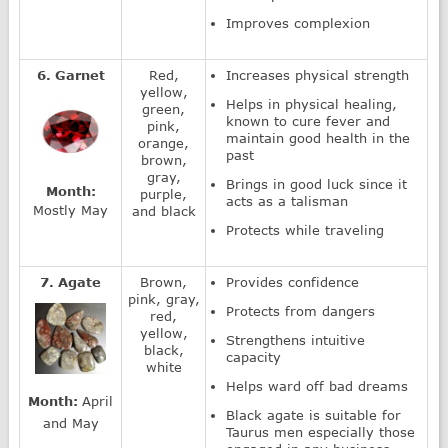
Improves complexion
6. Garnet
Red,
Increases physical strength
yellow,
Helps in physical healing,
green,
known to cure fever and
pink,
maintain good health in the
orange,
past
brown,
gray,
Brings in good luck since it
Month:
purple,
acts as a talisman
Mostly May
and black
Protects while traveling
7. Agate
Brown,
Provides confidence
pink, gray,
Protects from dangers
red,
yellow,
Strengthens intuitive
black,
capacity
white
Helps ward off bad dreams
Month:
April
Black agate is suitable for
and May
Taurus men especially those