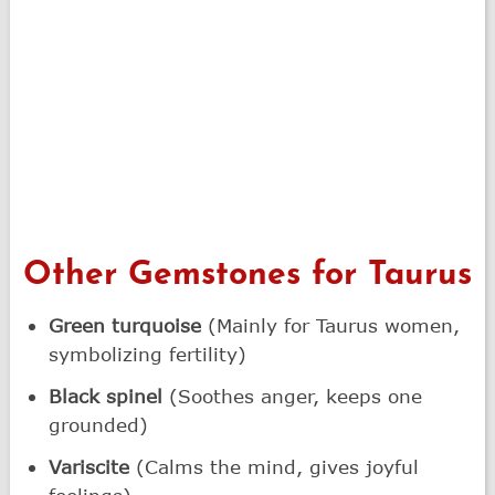
Other Gemstones for Taurus
Green turquoise
(Mainly for Taurus women,
symbolizing fertility)
Black spinel
(Soothes anger, keeps one
grounded)
Variscite
(Calms the mind, gives joyful