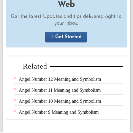
Web
Get the latest Updates and tips delivered right to
your inbox.
Get Started
Related
Angel Number 12 Meaning and Symbolism
Angel Number 11 Meaning and Symbolism
Angel Number 10 Meaning and Symbolism
Angel Number 9 Meaning and Symbolism