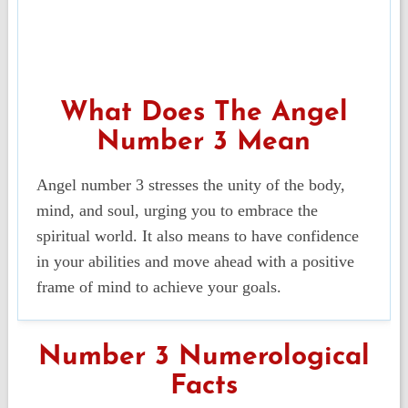
What Does The Angel
Number 3 Mean
Angel number 3 stresses the unity of the body,
mind, and soul, urging you to embrace the
spiritual world. It also means to have confidence
in your abilities and move ahead with a positive
frame of mind to achieve your goals.
Number 3 Numerological
Facts