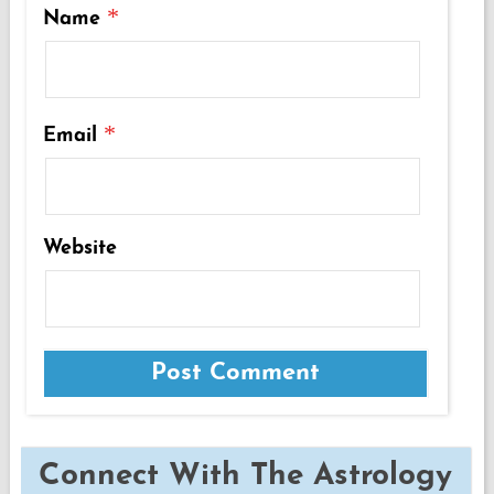
*
Name
*
Email
Website
Connect With The Astrology