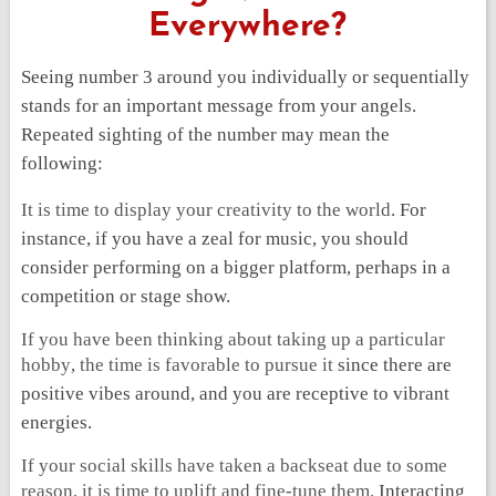
Everywhere?
Seeing number 3 around you individually or sequentially
stands for an important message from your angels.
Repeated sighting of the number may mean the
following:
It is time to display your creativity to the world
. For
instance, if you have a zeal for music, you should
consider performing on a bigger platform, perhaps in a
competition or stage show.
If you have been thinking about taking up a particular
hobby
,
the time is favorable to pursue it
since there are
positive vibes around, and you are receptive to vibrant
energies.
If your social skills have taken a backseat due to some
reason, it is time to uplift and fine-tune them.
Interacting