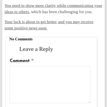
You need to show more clarity while communicating your
ideas to others
, which has been challenging for you.
Your luck is about to get better, and you may receive
some positive news soon
No Comments
Leave a Reply
*
Comment