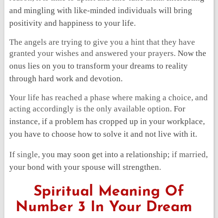
and mingling with like-minded individuals will bring
positivity and happiness to your life
.
The angels are trying to give you a hint that they have
granted your wishes and answered your prayers.
Now the
onus lies on you to transform your dreams to reality
through hard work and devotion.
Your life has reached a phase where making a choice, and
acting accordingly is the only available option
. For
instance, if a problem has cropped up in your workplace,
you have to choose how to solve it and not live with it.
If single
,
you may soon get into a relationship;
if married
,
your bond with your spouse will strengthen
.
Spiritual Meaning Of
Number 3 In Your Dream