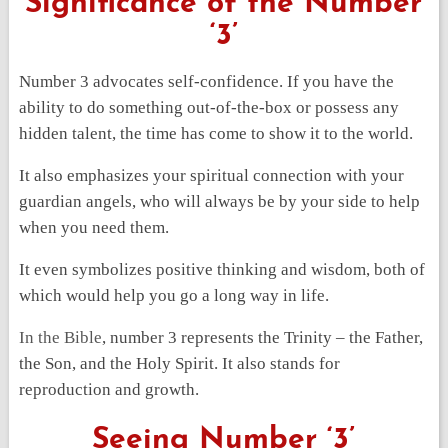
Significance of the Number
‘3’
Number 3 advocates self-confidence. If you have the
ability to do something out-of-the-box or possess any
hidden talent, the time has come to show it to the world.
It also emphasizes your spiritual connection with your
guardian angels, who will always be by your side to help
when you need them.
It even symbolizes positive thinking and wisdom, both of
which would help you go a long way in life.
In the Bible
, number 3 represents the Trinity – the Father,
the Son, and the Holy Spirit. It also stands for
reproduction and growth.
Seeing Number ‘3’