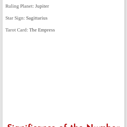
Ruling Planet:
Jupiter
Star Sign:
Sagittarius
Tarot Card:
The Empress