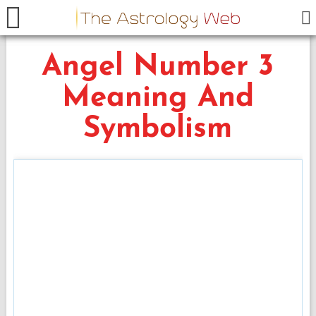
Angel Number 3
Meaning And
Symbolism