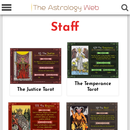
Staff
The Temperance
The Justice Tarot
Tarot