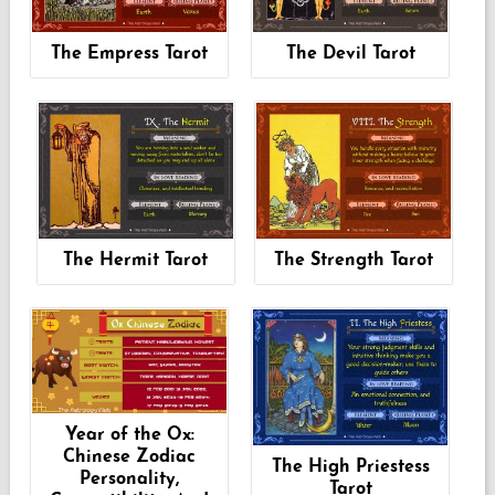
The Empress Tarot
The Devil Tarot
The Hermit Tarot
The Strength Tarot
Year of the Ox:
Chinese Zodiac
The High Priestess
Personality,
Tarot