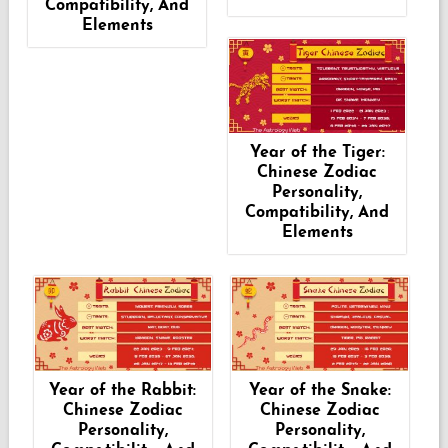
Compatibility, And
Elements
Year of the Tiger:
Chinese Zodiac
Personality,
Compatibility, And
Elements
Year of the Rabbit:
Year of the Snake:
Chinese Zodiac
Chinese Zodiac
Personality,
Personality,