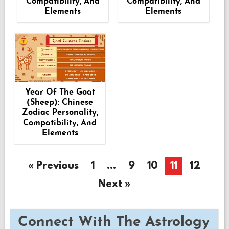
Compatibility, And
Compatibility, And
Elements
Elements
Year Of The Goat
(Sheep): Chinese
Zodiac Personality,
Compatibility, And
Elements
« Previous
1
…
9
10
11
12
Next »
Connect With The Astrology