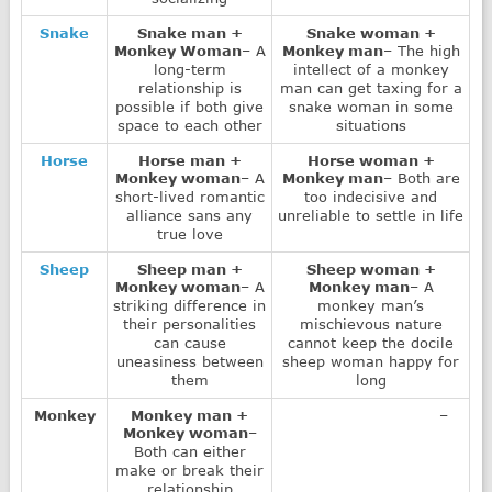
Snake
Snake man +
Snake woman +
Monkey Woman
– A
Monkey man
– The high
long-term
intellect of a monkey
relationship is
man can get taxing for a
possible if both give
snake woman in some
space to each other
situations
Horse
Horse man +
Horse woman +
Monkey woman
– A
Monkey man
– Both are
short-lived romantic
too indecisive and
alliance sans any
unreliable to settle in life
true love
Sheep
Sheep man +
Sheep woman +
Monkey woman
– A
Monkey man
– A
striking difference in
monkey man’s
their personalities
mischievous nature
can cause
cannot keep the docile
uneasiness between
sheep woman happy for
them
long
Monkey
Monkey man +
–
Monkey woman
–
Both can either
make or break their
relationship