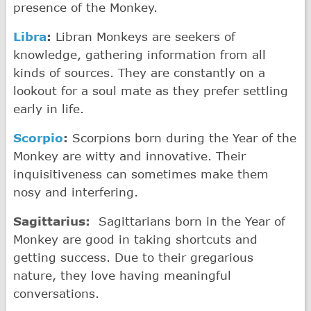
presence of the Monkey.
Libra
:
Libran Monkeys are seekers of
knowledge, gathering information from all
kinds of sources. They are constantly on a
lookout for a soul mate as they prefer settling
early in life.
Scorpio
:
Scorpions born during the Year of the
Monkey are witty and innovative. Their
inquisitiveness can sometimes make them
nosy and interfering.
Sagittarius:
Sagittarians born in the Year of
Monkey are good in taking shortcuts and
getting success. Due to their gregarious
nature, they love having meaningful
conversations.