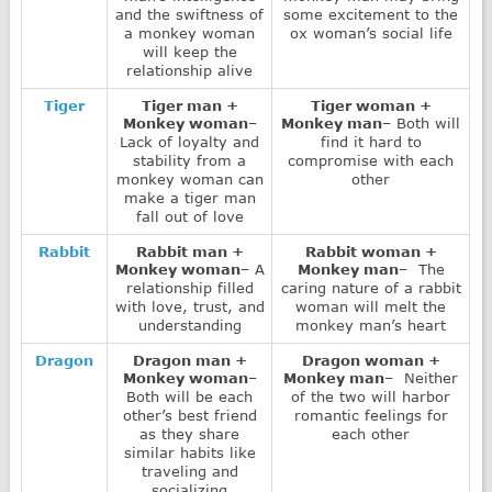
and the swiftness of
some excitement to the
a monkey woman
ox woman’s social life
will keep the
relationship alive
Tiger
Tiger man +
Tiger woman +
Monkey woman
–
Monkey man
– Both will
Lack of loyalty and
find it hard to
stability from a
compromise with each
monkey woman can
other
make a tiger man
fall out of love
Rabbit
Rabbit man +
Rabbit woman +
Monkey woman
– A
Monkey man
– The
relationship filled
caring nature of a rabbit
with love, trust, and
woman will melt the
understanding
monkey man’s heart
Dragon
Dragon man +
Dragon woman +
Monkey woman
–
Monkey man
– Neither
Both will be each
of the two will harbor
other’s best friend
romantic feelings for
as they share
each other
similar habits like
traveling and
socializing