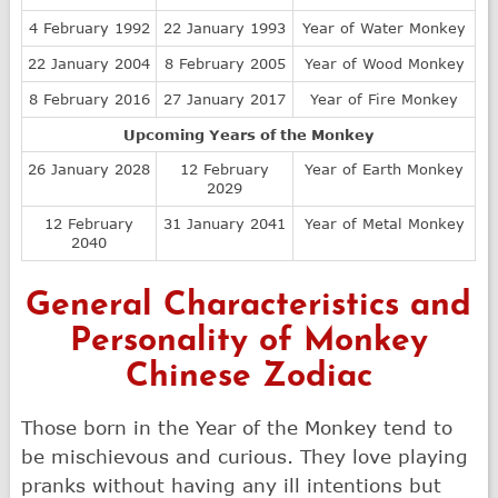
4 February 1992
22 January 1993
Year of Water Monkey
22 January 2004
8 February 2005
Year of Wood Monkey
8 February 2016
27 January 2017
Year of Fire Monkey
Upcoming Years of the Monkey
26 January 2028
12 February
Year of Earth Monkey
2029
12 February
31 January 2041
Year of Metal Monkey
2040
General Characteristics and
Personality of Monkey
Chinese Zodiac
Those born in the Year of the Monkey tend to
be mischievous and curious. They love playing
pranks without having any ill intentions but