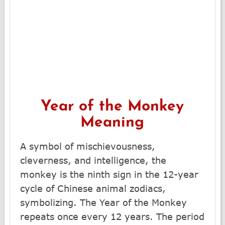
Year of the Monkey
Meaning
A symbol of mischievousness,
cleverness, and intelligence, the
monkey is the ninth sign in the 12-year
cycle of Chinese animal zodiacs,
symbolizing. The Year of the Monkey
repeats once every 12 years. The period