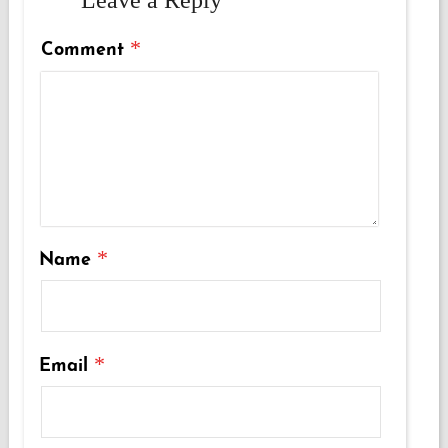
*
Comment
*
Name
*
Email