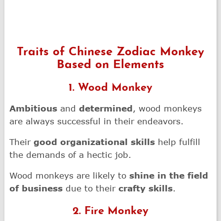
Traits of Chinese Zodiac Monkey
Based on Elements
1. Wood Monkey
Ambitious
and
determined
, wood monkeys
are always successful in their endeavors.
Their
good organizational skills
help fulfill
the demands of a hectic job.
Wood monkeys are likely to
shine in the field
of business
due to their
crafty skills
.
2. Fire Monkey