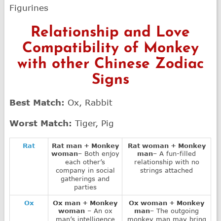
Figurines
Relationship and Love
Compatibility of Monkey
with other Chinese Zodiac
Signs
Best Match:
Ox, Rabbit
Worst Match:
Tiger, Pig
Rat
Rat man + Monkey
Rat woman + Monkey
woman
– Both enjoy
man
– A fun-filled
each other’s
relationship with no
company in social
strings attached
gatherings and
parties
Ox
Ox man + Monkey
Ox woman + Monkey
woman
– An ox
man
– The outgoing
man’s intelligence
monkey man may bring