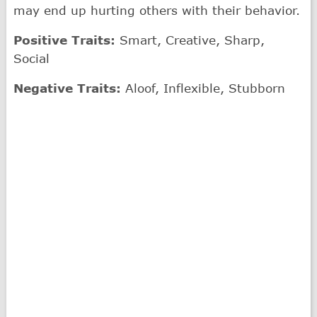
may end up hurting others with their behavior.
Positive Traits:
Smart, Creative, Sharp,
Social
Negative Traits:
Aloof, Inflexible, Stubborn