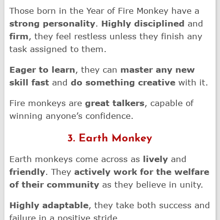
Those born in the Year of Fire Monkey have a
strong personality
.
Highly disciplined
and
firm
, they feel restless unless they finish any
task assigned to them.
Eager to learn
, they can
master any new
skill fast
and
do something creative
with it.
Fire monkeys are
great talkers
, capable of
winning anyone’s confidence.
3. Earth Monkey
Earth monkeys come across as
lively
and
friendly
. They
actively work for the welfare
of their community
as they believe in unity.
Highly adaptable
, they take both success and
failure in a positive stride.