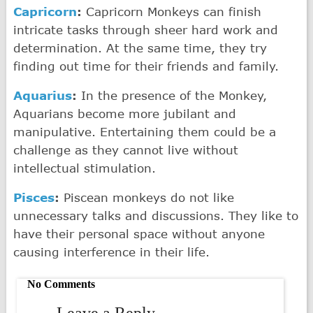
Capricorn
:
Capricorn Monkeys can finish
intricate tasks through sheer hard work and
determination. At the same time, they try
finding out time for their friends and family.
Aquarius
:
In the presence of the Monkey,
Aquarians become more jubilant and
manipulative. Entertaining them could be a
challenge as they cannot live without
intellectual stimulation.
Pisces
:
Piscean monkeys do not like
unnecessary talks and discussions. They like to
have their personal space without anyone
causing interference in their life.
No Comments
Leave a Reply