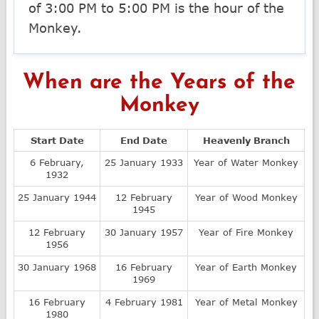
of 3:00 PM to 5:00 PM is the hour of the
Monkey.
When are the Years of the
Monkey
Start Date
End Date
Heavenly Branch
6 February,
25 January 1933
Year of Water Monkey
1932
25 January 1944
12 February
Year of Wood Monkey
1945
12 February
30 January 1957
Year of Fire Monkey
1956
30 January 1968
16 February
Year of Earth Monkey
1969
16 February
4 February 1981
Year of Metal Monkey
1980