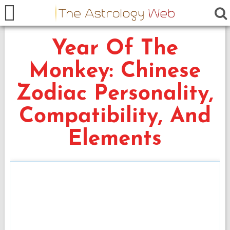
Year Of The
Monkey: Chinese
Zodiac Personality,
Compatibility, And
Elements