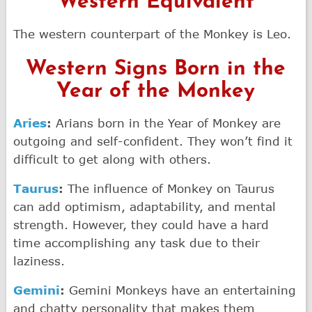
Western Equivalent
The western counterpart of the Monkey is Leo.
Western Signs Born in the
Year of the Monkey
Aries
:
Arians born in the Year of Monkey are
outgoing and self-confident. They won’t find it
difficult to get along with others.
Taurus
:
The influence of Monkey on Taurus
can add optimism, adaptability, and mental
strength. However, they could have a hard
time accomplishing any task due to their
laziness.
Gemini
:
Gemini Monkeys have an entertaining
and chatty personality that makes them