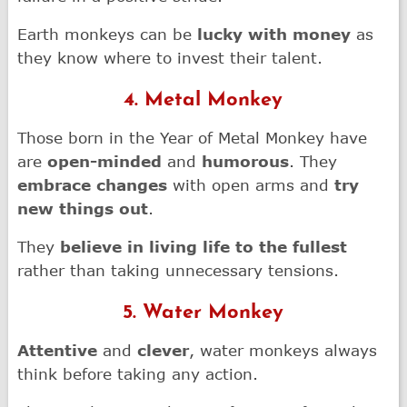
Earth monkeys can be
lucky with money
as
they know where to invest their talent.
4. Metal Monkey
Those born in the Year of Metal Monkey have
are
open-minded
and
humorous
. They
embrace changes
with open arms and
try
new things out
.
They
believe in living life to the fullest
rather than taking unnecessary tensions.
5. Water Monkey
Attentive
and
clever
, water monkeys always
think before taking any action.