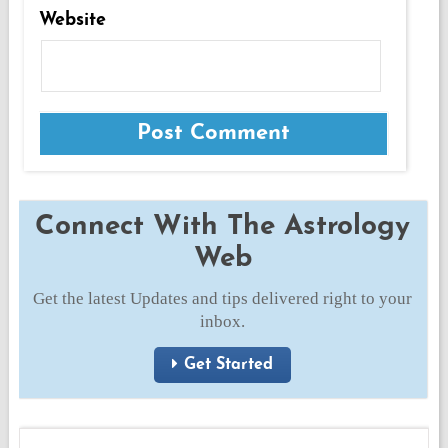
Website
Connect With The Astrology
Web
Get the latest Updates and tips delivered right to your
inbox.
Get Started