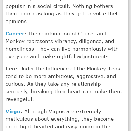
popular in a social circuit. Nothing bothers
them much as long as they get to voice their
opinions.
Cancer
:
The combination of Cancer and
Monkey represents vibrancy, diligence, and
homeliness. They can live harmoniously with
everyone and make rightful adjustments.
Leo:
Under the influence of the Monkey, Leos
tend to be more ambitious, aggressive, and
curious. As they take any relationship
seriously, breaking their heart can make them
revengeful.
Virgo
:
Although Virgos are extremely
meticulous about everything, they become
more light-hearted and easy-going in the