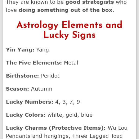
They are known to be
good strategists
who
love
doing something out of the box
.
Astrology Elements and
Lucky Signs
Yin Yang:
Yang
The Five Elements:
Metal
Birthstone:
Peridot
Season:
Autumn
Lucky Numbers:
4, 3, 7, 9
Lucky Colors:
white, gold, blue
Lucky Charms (Protective Items):
Wu Lou
Pendants and hangings, Three-Legged Toad