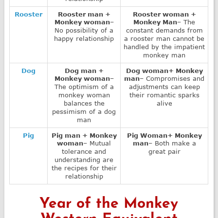
Rooster
Rooster man +
Rooster woman +
Monkey woman
–
Monkey Man
– The
No possibility of a
constant demands from
happy relationship
a rooster man cannot be
handled by the impatient
monkey man
Dog
Dog man +
Dog woman+ Monkey
Monkey woman
–
man
– Compromises and
The optimism of a
adjustments can keep
monkey woman
their romantic sparks
balances the
alive
pessimism of a dog
man
Pig
Pig man + Monkey
Pig Woman+ Monkey
woman
– Mutual
man
– Both make a
tolerance and
great pair
understanding are
the recipes for their
relationship
Year of the Monkey