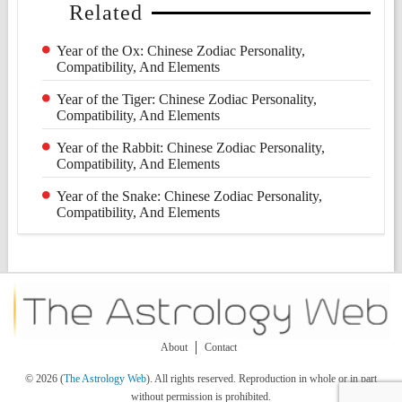
Related
Year of the Ox: Chinese Zodiac Personality,
Compatibility, And Elements
Year of the Tiger: Chinese Zodiac Personality,
Compatibility, And Elements
Year of the Rabbit: Chinese Zodiac Personality,
Compatibility, And Elements
Year of the Snake: Chinese Zodiac Personality,
Compatibility, And Elements
About
Contact
© 2026 (
The Astrology Web
). All rights reserved. Reproduction in whole or in part
without permission is prohibited.